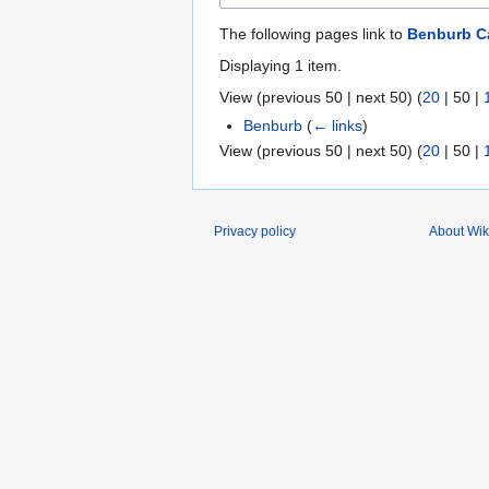
The following pages link to
Benburb C
Displaying 1 item.
View (
previous 50
|
next 50
) (
20
|
50
|
Benburb
(
← links
)
View (
previous 50
|
next 50
) (
20
|
50
|
Privacy policy
About Wik