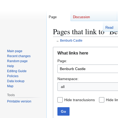
Page
Discussion
Read
Pages that link to "B
←
Benburb Castle
Jump
Jump
Main page
What links here
to
to
Recent changes
Page:
navigation
search
Random page
Help
Editing Guide
Policies
Namespace:
Data lookup
Map
Tools
Hide transclusions
Hide li
Printable version
Go