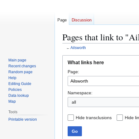
Page
Discussion
Pages that link to "A
←
Ailsworth
Jump
Jump
Main page
What links here
to
to
Recent changes
Page:
navigation
search
Random page
Help
Editing Guide
Policies
Namespace:
Data lookup
Map
all
Tools
Hide transclusions
Hide li
Printable version
Go