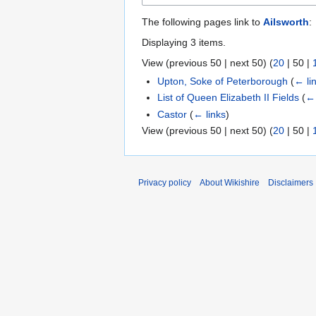
The following pages link to
Ailsworth
:
Displaying 3 items.
View (
previous 50
|
next 50
) (
20
|
50
|
Upton, Soke of Peterborough
(
← li
List of Queen Elizabeth II Fields
(
← 
Castor
(
← links
)
View (
previous 50
|
next 50
) (
20
|
50
|
Privacy policy
About Wikishire
Disclaimers