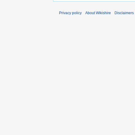
Privacy policy
About Wikishire
Disclaimers