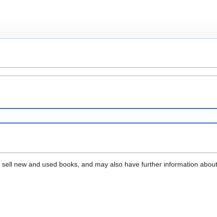
that sell new and used books, and may also have further information abou