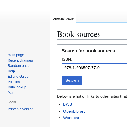
Special page
Book sources
Jump
Jump
Search for book sources
to
to
Main page
ISBN:
navigation
search
Recent changes
Random page
Help
Editing Guide
Search
Policies
Data lookup
Map
Below is a list of links to other sites 
Tools
BWB
Printable version
OpenLibrary
Worldcat