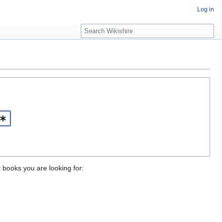
Log in
S
e
a
r
c
h
t books you are looking for: