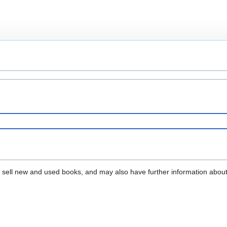
that sell new and used books, and may also have further information abou