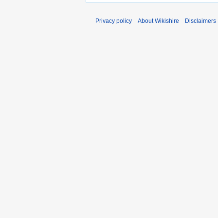
Privacy policy
About Wikishire
Disclaimers