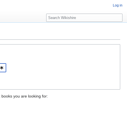
Log in
S
e
a
r
c
h
t books you are looking for: