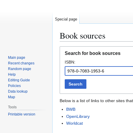
Special page
Book sources
Jump
Jump
Search for book sources
to
to
Main page
ISBN:
navigation
search
Recent changes
Random page
Help
Editing Guide
Search
Policies
Data lookup
Map
Below is a list of links to other sites 
Tools
BWB
Printable version
OpenLibrary
Worldcat