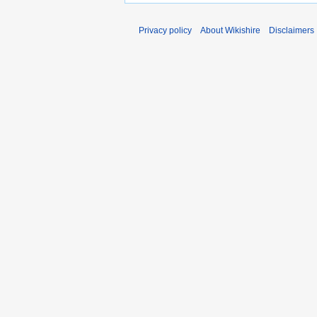
Privacy policy
About Wikishire
Disclaimers