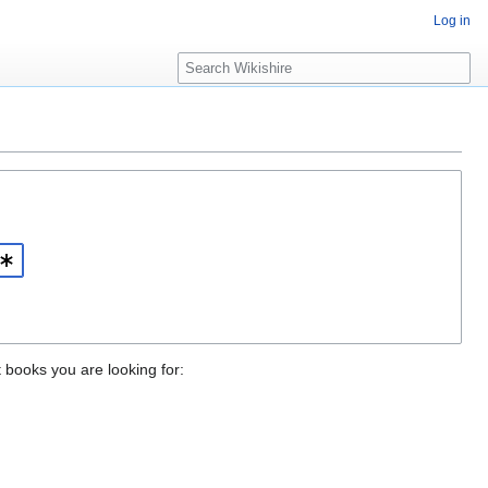
Log in
S
e
a
r
c
h
t books you are looking for: