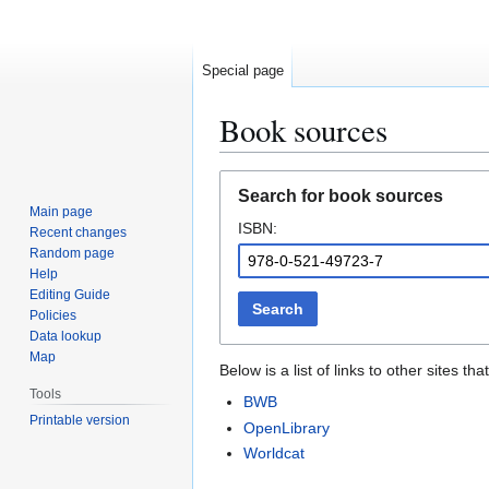
Special page
Book sources
Jump
Jump
Search for book sources
to
to
Main page
ISBN:
navigation
search
Recent changes
Random page
Help
Editing Guide
Search
Policies
Data lookup
Map
Below is a list of links to other sites 
Tools
BWB
Printable version
OpenLibrary
Worldcat