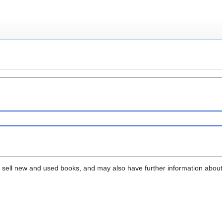
that sell new and used books, and may also have further information abou