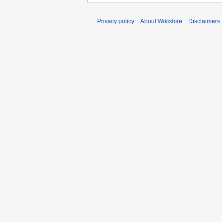
Privacy policy
About Wikishire
Disclaimers