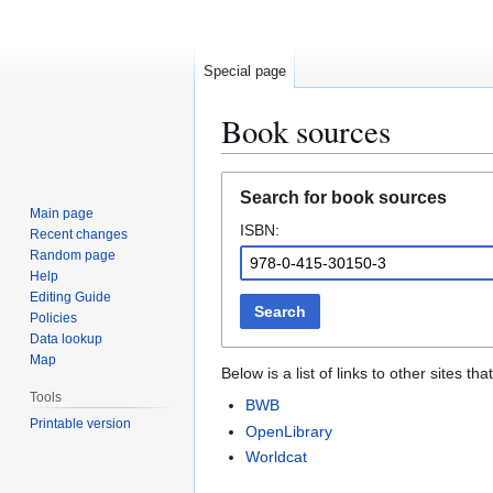
Special page
Book sources
Jump
Jump
Search for book sources
to
to
Main page
ISBN:
navigation
search
Recent changes
Random page
Help
Editing Guide
Search
Policies
Data lookup
Map
Below is a list of links to other sites 
Tools
BWB
Printable version
OpenLibrary
Worldcat