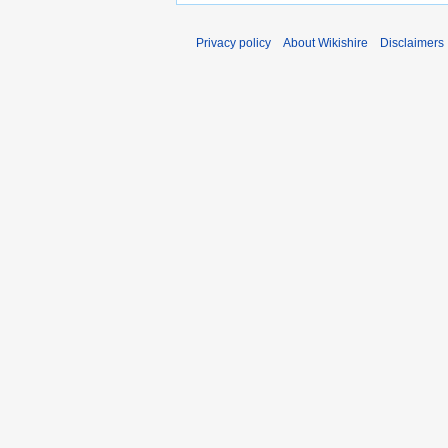
Privacy policy
About Wikishire
Disclaimers