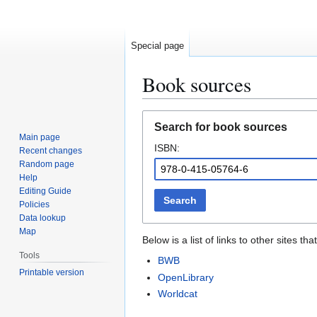
Special page
Book sources
Jump
Jump
Search for book sources
to
to
Main page
ISBN:
navigation
search
Recent changes
Random page
Help
Editing Guide
Search
Policies
Data lookup
Map
Below is a list of links to other sites 
Tools
BWB
Printable version
OpenLibrary
Worldcat