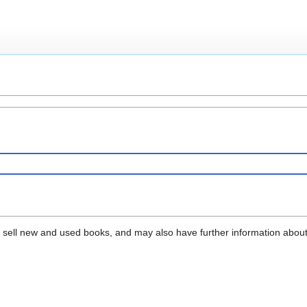
that sell new and used books, and may also have further information abou