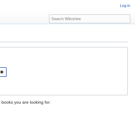
Log in
S
e
a
r
c
h
t books you are looking for: