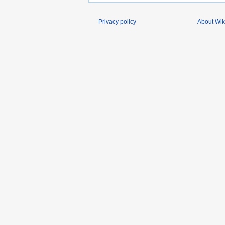
Privacy policy
About Wik