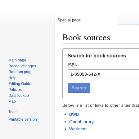
Special page
Book sources
Jump
Jump
Search for book sources
to
to
Main page
ISBN:
navigation
search
Recent changes
Random page
Help
Editing Guide
Search
Policies
Data lookup
Map
Below is a list of links to other sites 
Tools
BWB
Printable version
OpenLibrary
Worldcat