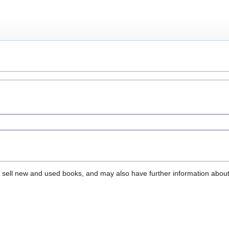
that sell new and used books, and may also have further information abou