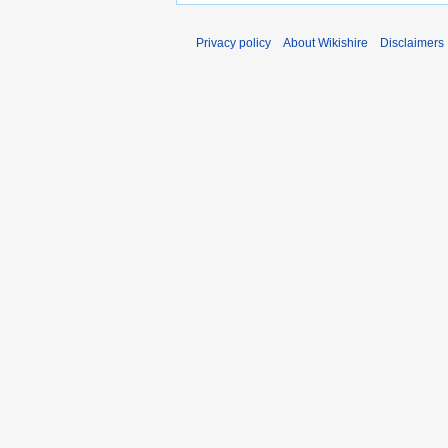
Privacy policy
About Wikishire
Disclaimers