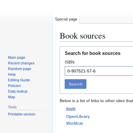
Special page
Book sources
Jump
Jump
Search for book sources
to
to
Main page
ISBN:
navigation
search
Recent changes
Random page
Help
Editing Guide
Search
Policies
Data lookup
Map
Below is a list of links to other sites 
Tools
BWB
Printable version
OpenLibrary
Worldcat