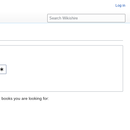
Log in
S
e
a
r
c
h
t books you are looking for: