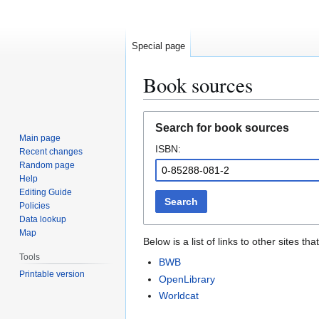
Special page
Book sources
Jump
Jump
Search for book sources
to
to
Main page
ISBN:
navigation
search
Recent changes
Random page
Help
Editing Guide
Search
Policies
Data lookup
Map
Below is a list of links to other sites 
Tools
BWB
Printable version
OpenLibrary
Worldcat