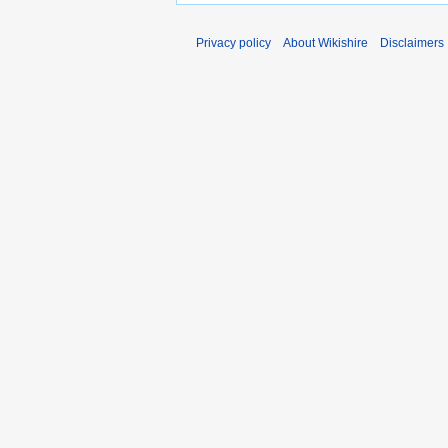
Privacy policy
About Wikishire
Disclaimers