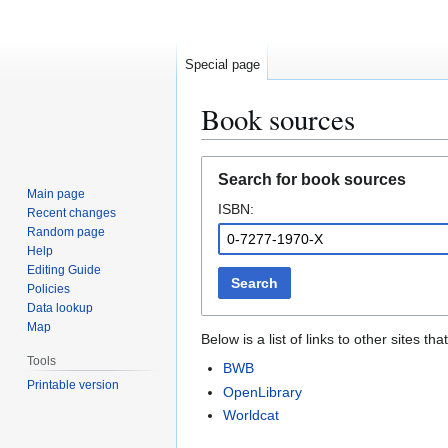
Special page
Book sources
Jump
Jump
Search for book sources
to
to
Main page
ISBN:
navigation
search
Recent changes
Random page
Help
Editing Guide
Search
Policies
Data lookup
Map
Below is a list of links to other sites 
Tools
BWB
Printable version
OpenLibrary
Worldcat