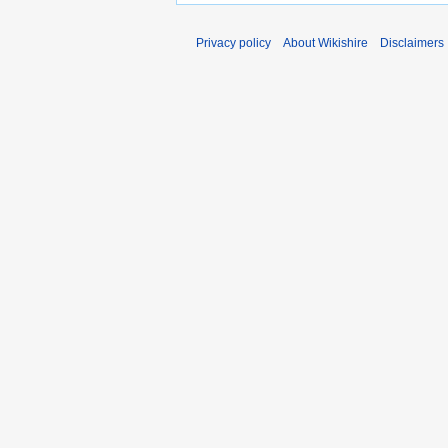
Privacy policy
About Wikishire
Disclaimers