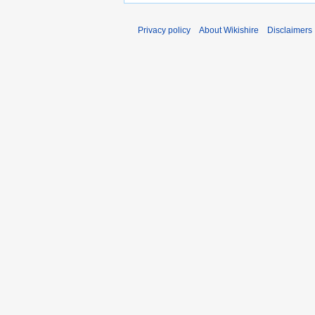
Privacy policy
About Wikishire
Disclaimers