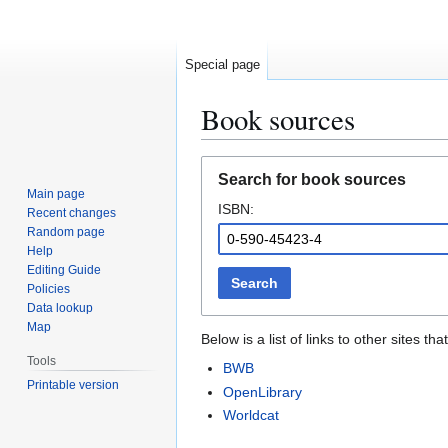
Special page
Book sources
Jump
Jump
Search for book sources
to
to
Main page
ISBN:
navigation
search
Recent changes
Random page
Help
Editing Guide
Search
Policies
Data lookup
Map
Below is a list of links to other sites 
Tools
BWB
Printable version
OpenLibrary
Worldcat