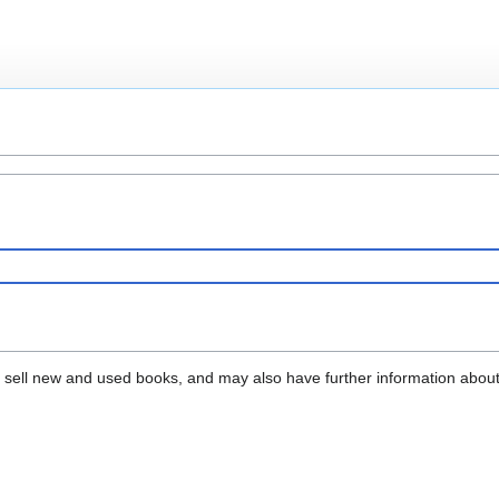
that sell new and used books, and may also have further information abou