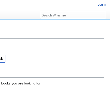
Log in
S
e
a
r
c
h
t books you are looking for: