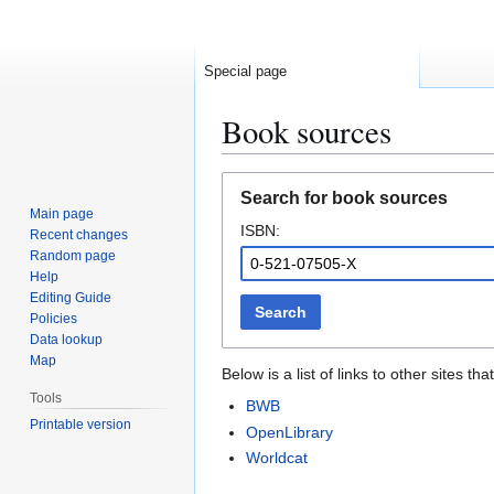
Special page
Book sources
Jump
Jump
Search for book sources
to
to
Main page
ISBN:
navigation
search
Recent changes
Random page
Help
Editing Guide
Search
Policies
Data lookup
Map
Below is a list of links to other sites 
Tools
BWB
Printable version
OpenLibrary
Worldcat