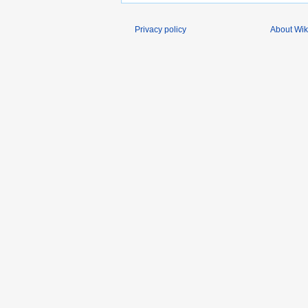
Privacy policy
About Wik