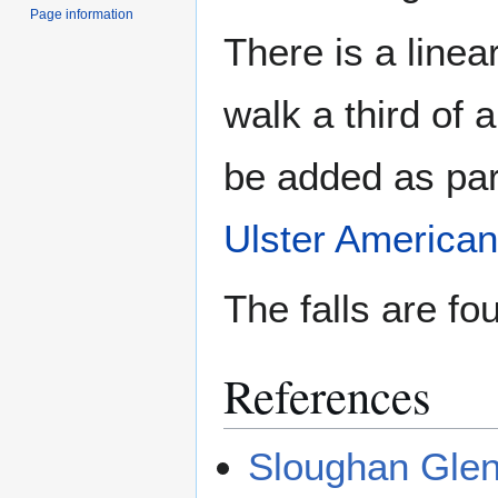
Page information
There is a line
walk a third of a
be added as par
Ulster American
The falls are fo
References
Sloughan Glen