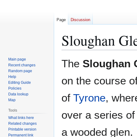
Page
Discussion
Sloughan Gle
Jump
Jump
Main page
The
Sloughan G
to
to
Recent changes
Random page
navigation
search
Help
on the course of
Editing Guide
Policies
of
Tyrone
, wher
Data lookup
Map
Tools
over a series of 
What links here
Related changes
a wooded glen.
Printable version
Permanent link