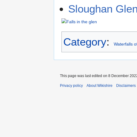
Sloughan Gle
Category
:
Waterfalls o
This page was last edited on 8 December 2022
Privacy policy
About Wikishire
Disclaimers