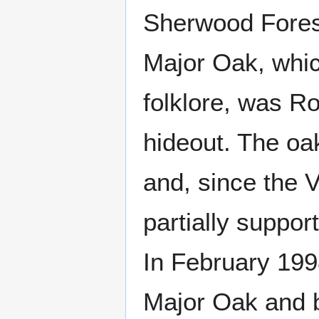
Sherwood Fores
Major Oak, whic
folklore, was Ro
hideout. The oa
and, since the 
partially suppor
In February 199
Major Oak and b