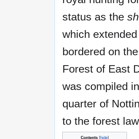
status as the
sh
which extended 
bordered on the
Forest of East 
was compiled in
quarter of Nott
to the forest law
Contents