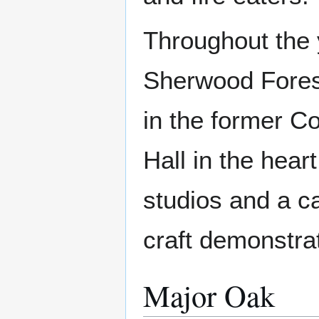
Throughout the y
Sherwood Forest
in the former 
Hall in the heart
studios and a ca
craft demonstrat
Major Oak