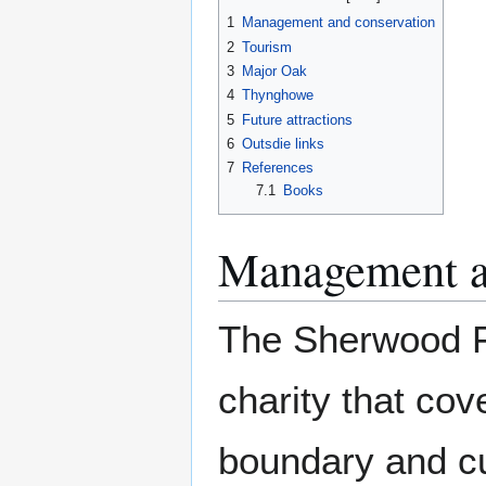
1
Management and conservation
2
Tourism
3
Major Oak
4
Thynghowe
5
Future attractions
6
Outsdie links
7
References
7.1
Books
Management a
The Sherwood Fo
charity that cov
boundary and cu