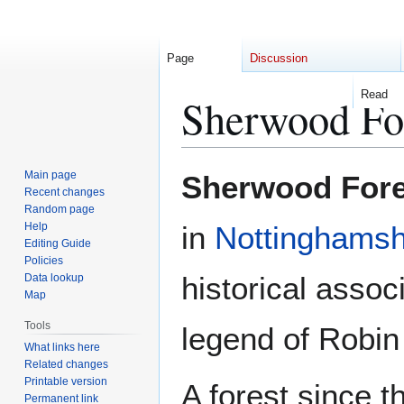
Page
Discussion
Read
Sherwood Fo
Jump
Jump
Main page
Sherwood Fore
to
to
Recent changes
Random page
navigation
search
Help
in
Nottinghamsh
Editing Guide
Policies
historical assoc
Data lookup
Map
Tools
legend of Robin
What links here
Related changes
Printable version
A forest since t
Permanent link