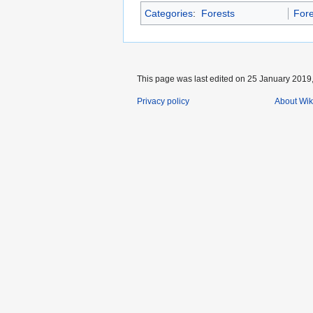
Categories
:
Forests
Fore
This page was last edited on 25 January 2019,
Privacy policy
About Wik