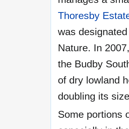
Thoresby Estat
was designated 
Nature. In 2007,
the Budby South
of dry lowland h
doubling its siz
Some portions o