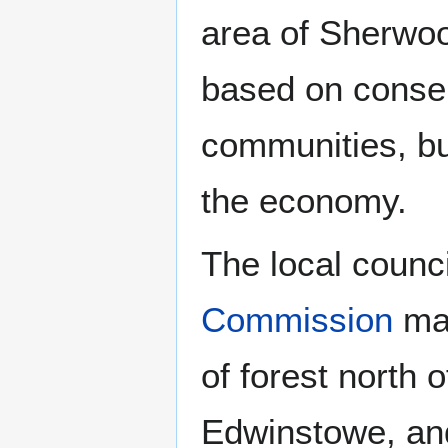
area of Sherwoo
based on conser
communities, bu
the economy.
The local counc
Commission
man
of forest north o
Edwinstowe, and