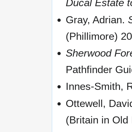
Ducal Estate t
Gray, Adrian.
(Phillimore) 2
Sherwood Fore
Pathfinder Gu
Innes-Smith, 
Ottewell, Davi
(Britain in Ol