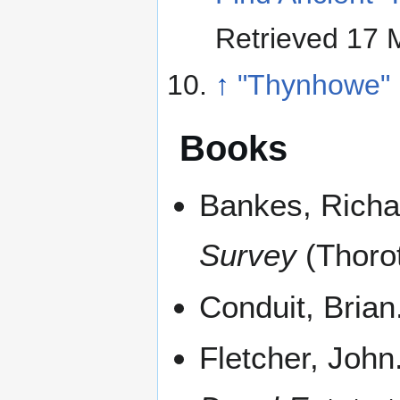
Retrieved 17 
↑
"Thynhowe"
Books
Bankes, Richa
Survey
(Thorot
Conduit, Brian
Fletcher, John