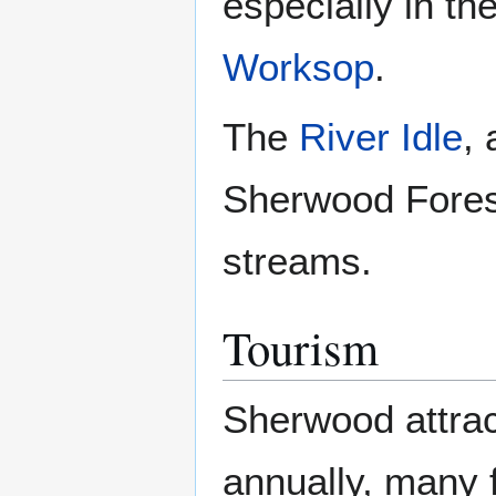
especially in t
Worksop
.
The
River Idle
, 
Sherwood Forest
streams.
Tourism
Sherwood attrac
annually, many 