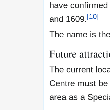
have confirmed
[
10
]
and 1609.
The name is th
Future attract
The current loca
Centre must be 
area as a Speci