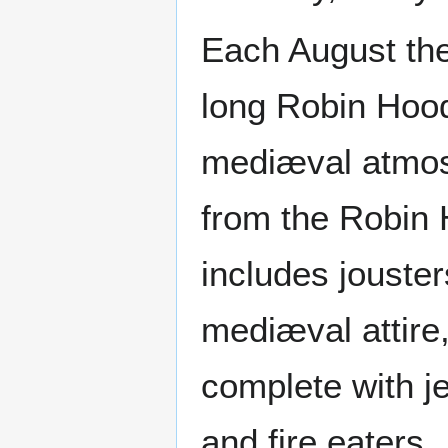
Each August the
long Robin Hood
mediæval atmos
from the Robin 
includes jouster
mediæval attire
complete with je
and fire eaters.