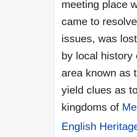
meeting place w
came to resolve
issues, was lost
by local history
area known as t
yield clues as 
kingdoms of
Me
English Heritag