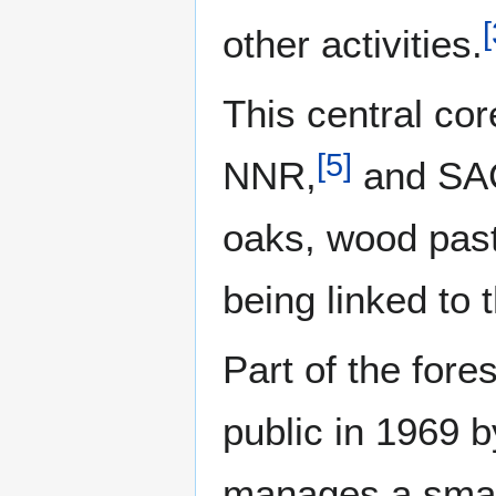
[
other activities.
This central co
[
5
]
NNR,
and SA
oaks, wood past
being linked to
Part of the fore
public in 1969 
manages a small