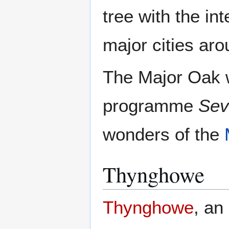
tree with the in
major cities aro
The Major Oak 
programme
Sev
wonders of the
Thynghowe
Thynghowe
, an