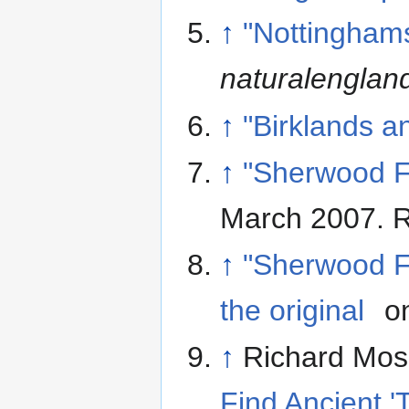
↑
"Nottinghams
naturalenglan
↑
"Birklands a
↑
"Sherwood Fo
March 2007
. 
↑
"Sherwood Fo
the original
on
↑
Richard Moss
Find Ancient '