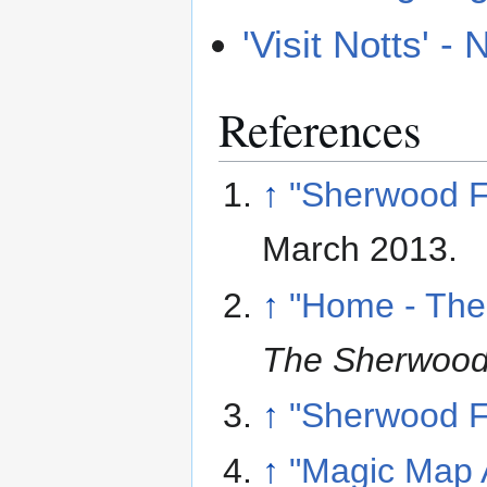
'Visit Notts' 
References
↑
"Sherwood F
March 2013
.
↑
"Home - The
The Sherwood 
↑
"Sherwood F
↑
"Magic Map A