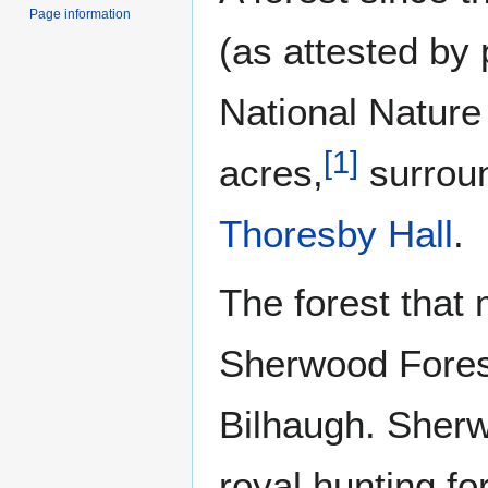
Page information
(as attested by
National Natur
[
1
]
acres,
surroun
Thoresby Hall
.
The forest that
Sherwood Forest
Bilhaugh. Sherw
royal hunting fo