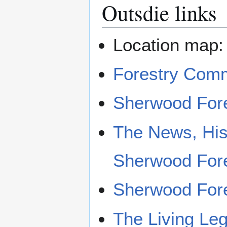
Outsdie links
Location map
Forestry Com
Sherwood Fore
The News, His
Sherwood For
Sherwood Fore
The Living Le