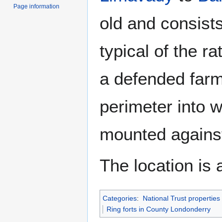
Page information
old and consist
typical of the ra
a defended farm
perimeter into 
mounted against
The location is 
Categories
:
National Trust propertie
Ring forts in County Londonderry