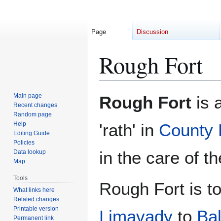
Page
Discussion
Rough Fort
Jump
Jump
Main page
Rough Fort
is a
to
to
Recent changes
Random page
navigation
search
Help
'rath' in
County 
Editing Guide
Policies
in the care of t
Data lookup
Map
Tools
Rough Fort is t
What links here
Related changes
Printable version
Limavady
to
Bal
Permanent link