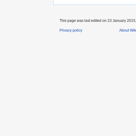
This page was last edited on 23 January 2015,
Privacy policy
About Wik