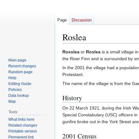
Page
Discussion
Roslea
Jump
Jump
Rosslea
or
Roslea
is a small village i
to
to
the River Finn and is surrounded by sma
Main page
navigation
search
Recent changes
In the 2001 the village had a populat
Random page
Protestant.
Help
The name of the village is from the Ga
Editing Guide
Policies
Data lookup
History
Map
On 22 March 1921, during the Irish Wa
Tools
Special Constabulary (USC) officers in
What links here
gunfire broke out in the York Street ar
Related changes
Printable version
2001 Census
Permanent link