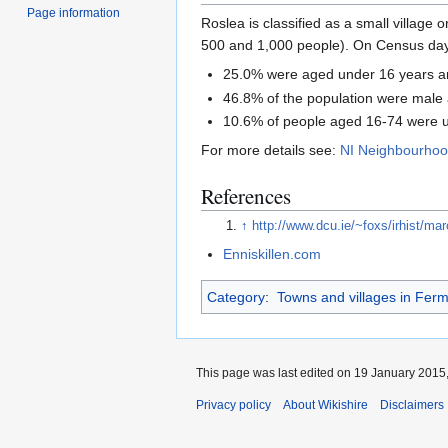
Page information
Roslea is classified as a small village 
500 and 1,000 people). On Census day (
25.0% were aged under 16 years a
46.8% of the population were male
10.6% of people aged 16-74 were
For more details see:
NI Neighbourhood
References
↑
http://www.dcu.ie/~foxs/irhist/m
Enniskillen.com
Category
:
Towns and villages in Fer
This page was last edited on 19 January 2015,
Privacy policy
About Wikishire
Disclaimers