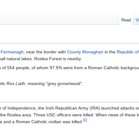
Read
V
n
Fermanagh
, near the border with
County Monaghan
in the
Republic of
ll natural lakes. Roslea Forest is nearby.
ion of 554 people, of whom 97.5% were from a Roman Catholic backgro
elic
Ros Liath
, meaning "grey grove/wood".
r of Independence, the Irish Republican Army (IRA) launched attacks o
 the Roslea area. Three USC officers were killed. When news of these k
[
1
]
ea and a Roman Catholic civilian was killed.