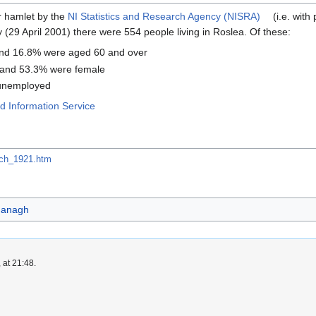
or hamlet by the
NI Statistics and Research Agency (NISRA)
(i.e. with
29 April 2001) there were 554 people living in Roslea. Of these:
nd 16.8% were aged 60 and over
 and 53.3% were female
 unemployed
 Information Service
arch_1921.htm
managh
 at 21:48.