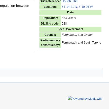
Grid reference:
H53863266
 population between
Location:
54°14’21
"
N, 7°10’26
"
W
Data
Population:
554
(2001)
Dialling code:
028
Local Government
Council:
Fermanagh and Omagh
Parliamentary
Fermanagh and South Tyrone
constituency: