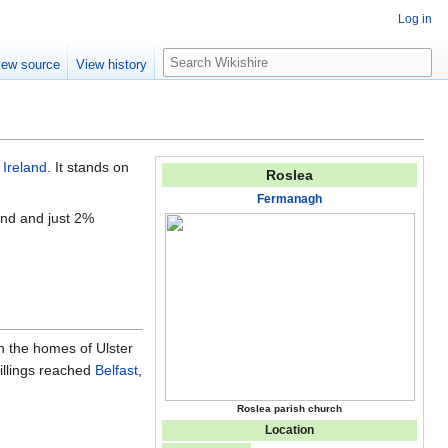
Log in
S
iew source
View history
e
a
r
c
h
 Ireland
. It stands on
Roslea
Fermanagh
und and just 2%
n the homes of Ulster
illings reached
Belfast
,
Roslea parish church
Location