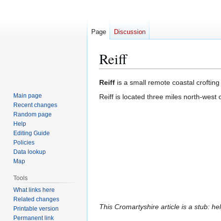
Page
Discussion
Reiff
Jump
Jump
Reiff
is a small remote coastal crofting 
to
to
Main page
Reiff is located three miles north-west 
navigation
search
Recent changes
Random page
Help
Editing Guide
Policies
Data lookup
Map
Tools
What links here
Related changes
This Cromartyshire article is a stub: he
Printable version
Permanent link