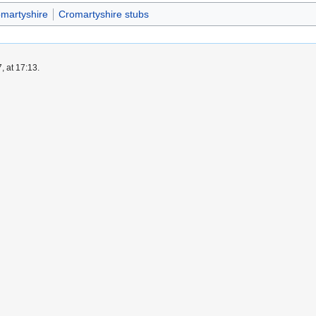
omartyshire
Cromartyshire stubs
, at 17:13.