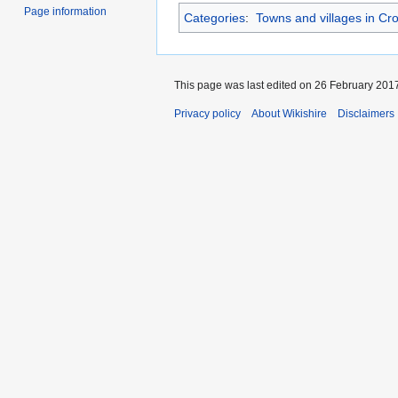
Page information
Categories
:
Towns and villages in Cr
This page was last edited on 26 February 2017
Privacy policy
About Wikishire
Disclaimers