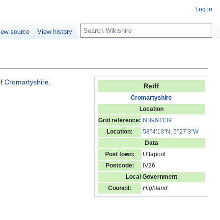
Log in
S
iew source
View history
e
a
r
c
h
of
Cromartyshire
.
Reiff
Cromartyshire
Location
Grid reference:
NB968139
Location:
58°4’13
"
N, 5°27’3
"
W
Data
Post town:
Ullapool
Postcode:
IV26
Local Government
Council:
Highland