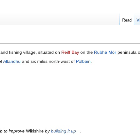
Read
V
and fishing village, situated on
Reiff Bay
on the
Rubha Mòr
peninsula 
of
Altandhu
and six miles north-west of
Polbain
.
lp to improve
Wikishire
by
building it up
.