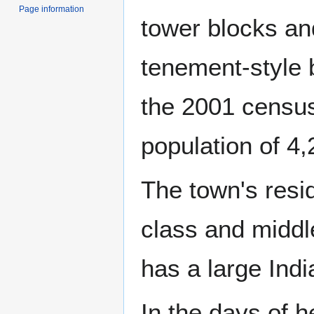
Page information
tower blocks an
tenement-style 
the 2001 censu
population of 4,
The town's resi
class and middl
has a large Ind
In the days of h