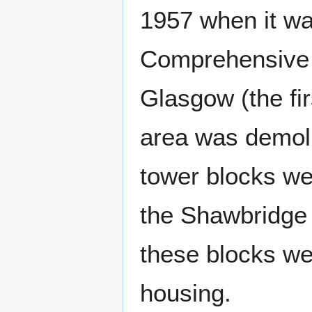
1957 when it w
Comprehensive 
Glasgow (the fi
area was demoli
tower blocks we
the Shawbridge 
these blocks wer
housing.