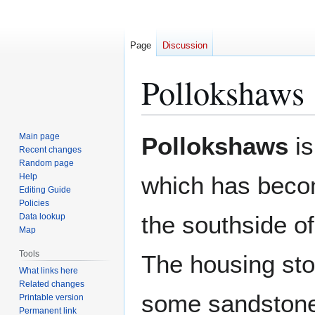
Page
Discussion
Pollokshaws
Jump
Jump
Main page
Pollokshaws
is
to
to
Recent changes
Random page
navigation
search
Help
which has becom
Editing Guide
Policies
the southside of
Data lookup
Map
Tools
The housing sto
What links here
Related changes
some sandstone
Printable version
Permanent link