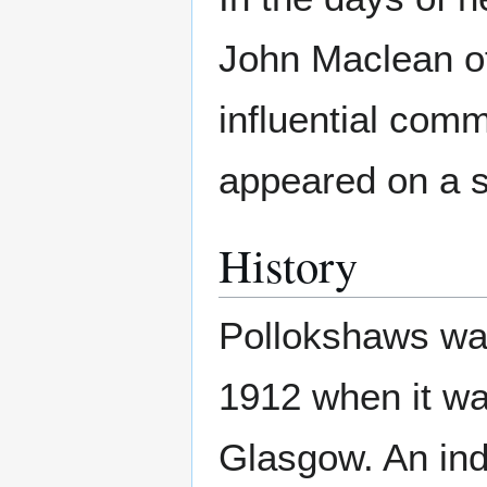
John Maclean o
influential com
appeared on a s
History
Pollokshaws was
1912 when it wa
Glasgow. An indu