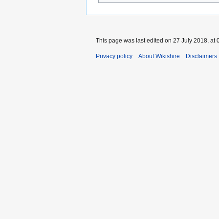
This page was last edited on 27 July 2018, at 
Privacy policy
About Wikishire
Disclaimers