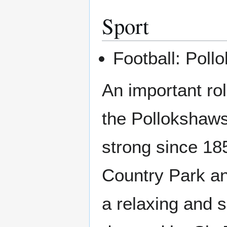
Sport
Football: Poll
An important ro
the Pollokshaw
strong since 18
Country Park an
a relaxing and 