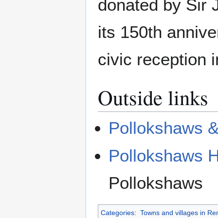
donated by Sir 
its 150th anniv
civic reception
Outside links
Pollokshaws & 
Pollokshaws H
Pollokshaws
Categories
:
Towns and villages in Re