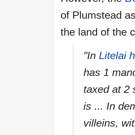
of Plumstead as 
the land of the 
"In
Litelai
has 1 man
taxed at 2 
is ... In d
villeins, w