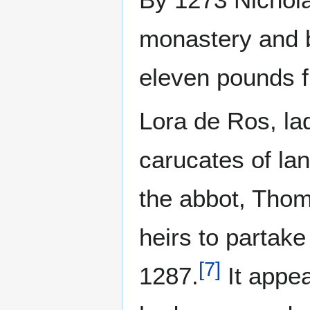
monastery and b
eleven pounds f
Lora de Ros, lad
carucates of la
the abbot, Thoma
heirs to partake
[
7
]
1287.
It appea