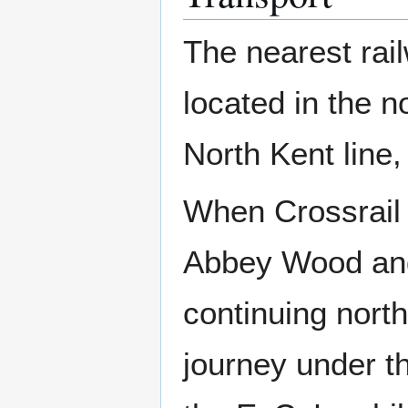
The nearest rail
located in the n
North Kent line
When Crossrail o
Abbey Wood and
continuing nort
journey under t