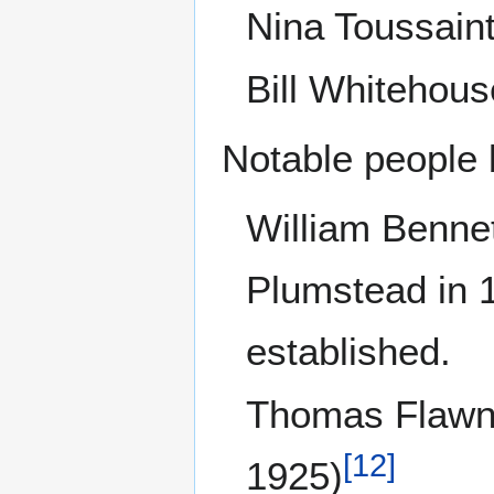
Nina Toussaint
Bill Whitehous
Notable people 
William Bennet
Plumstead in 1
established.
Thomas Flawn
[
12
]
1925)