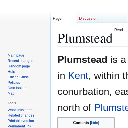
Page
Discussion
Read
Plumstead
Jump
Jump
Main page
Plumstead
is a
to
to
Recent changes
Random page
navigation
search
Help
in
Kent
, within 
Editing Guide
Policies
conurbation, ea
Data lookup
Map
Tools
north of
Plumst
What links here
Related changes
Printable version
Contents
Permanent link