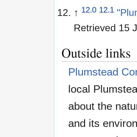
12.0
12.1
↑
"Plu
Retrieved 15 
Outside links
Plumstead Co
local Plumste
about the nat
and its enviro