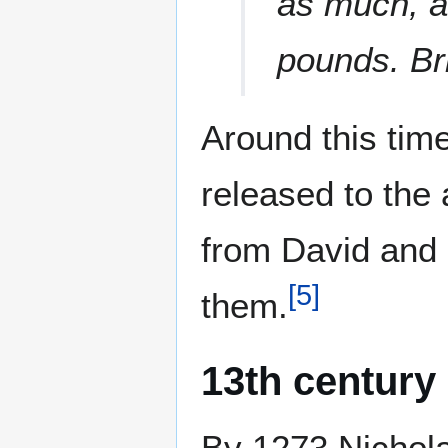
as much, a
pounds. Bri
Around this tim
released to the 
from David and 
[
5
]
them.
13th century
By 1273 Nichola