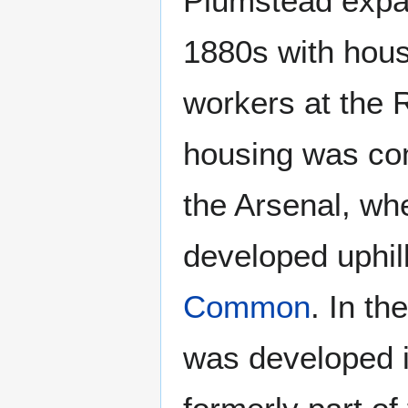
Plumstead expan
1880s with hous
workers at the 
housing was com
the Arsenal, wh
developed uphi
Common
. In t
was developed i