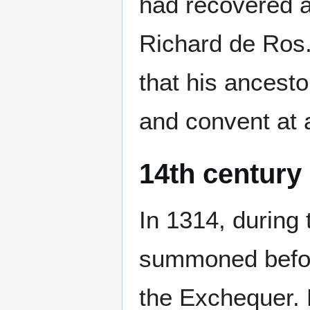
had recovered a
Richard de Ros.
that his ancesto
and convent at 
14th century
In 1314, during 
summoned befor
the Exchequer. 