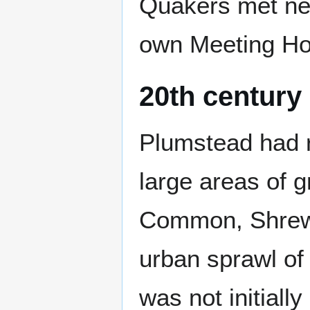
Quakers met nea
own Meeting Ho
20th century
Plumstead had ra
large areas of 
Common, Shrews
urban sprawl of
was not initial