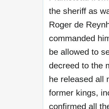
the sheriff as w
Roger de Reynha
commanded him 
be allowed to s
decreed to the m
he released all
former kings, i
confirmed all th