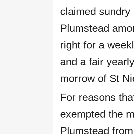
claimed sundry 
Plumstead among
right for a wee
and a fair yearl
morrow of St Ni
For reasons tha
exempted the me
Plumstead from 