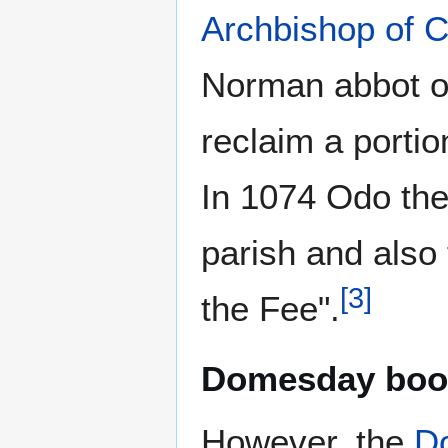
Archbishop of C
Norman abbot of
reclaim a portio
In 1074 Odo the
parish and also 
[
3
]
the Fee".
Domesday boo
However, the
D