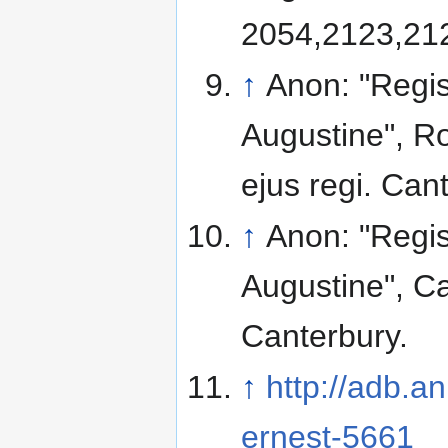
2054,2123,212
↑
Anon: "Regis
Augustine", Ro
ejus regi. Can
↑
Anon: "Regis
Augustine", Ca
Canterbury.
↑
http://adb.a
ernest-5661