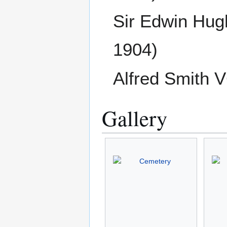
Sir Edwin Hu
1904)
Alfred Smith 
Gallery