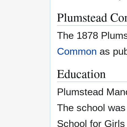
Plumstead C
The 1878 Plum
Common
as pub
Education
Plumstead Manor 
The school was 
School for Girl