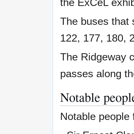
the ExCeL exhib
The buses that s
122, 177, 180, 
The Ridgeway c
passes along th
Notable peopl
Notable people 