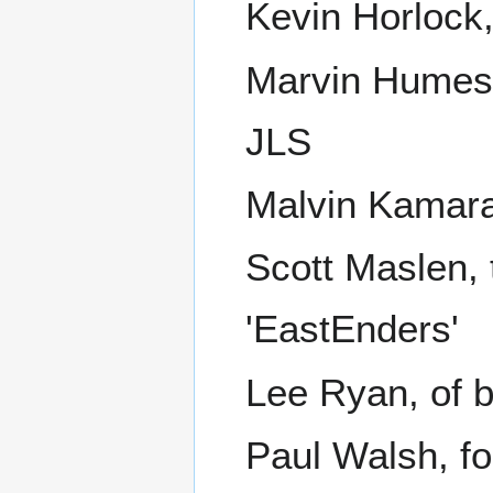
Kevin Horlock,
Marvin Humes,
JLS
Malvin Kamara,
Scott Maslen, 
'EastEnders'
Lee Ryan, of 
Paul Walsh, fo