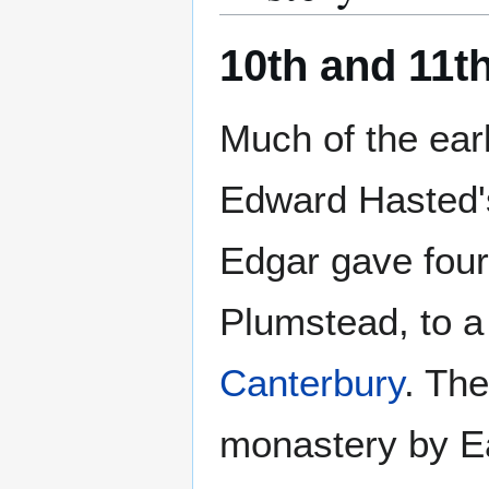
10th and 11t
Much of the ear
Edward Hasted's
Edgar gave four 
Plumstead, to 
Canterbury
. Th
monastery by Ear