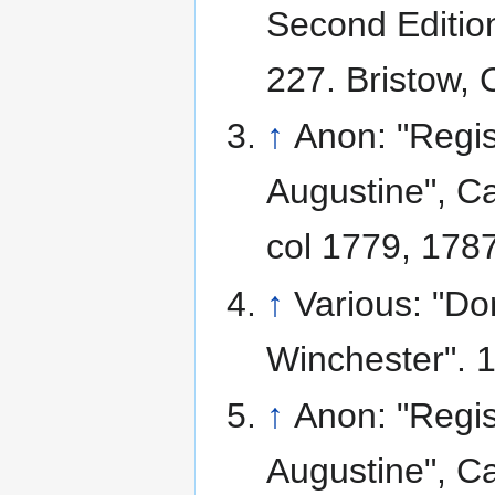
Second Edition
227. Bristow, 
↑
Anon: "Regis
Augustine", Ca
col 1779, 1787
↑
Various: "D
Winchester". 
↑
Anon: "Regis
Augustine", Ca