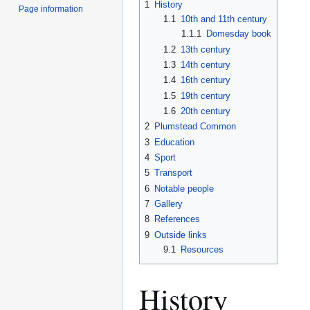
1
History
Page information
1.1
10th and 11th century
1.1.1
Domesday book
1.2
13th century
1.3
14th century
1.4
16th century
1.5
19th century
1.6
20th century
2
Plumstead Common
3
Education
4
Sport
5
Transport
6
Notable people
7
Gallery
8
References
9
Outside links
9.1
Resources
History