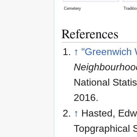
Cemetery
Traditi
References
↑
"Greenwich 
Neighbourhood
National Statis
2016
.
↑
Hasted, Edwa
Topgraphical S