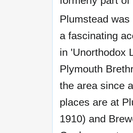
formerly part o
Plumstead was a
a fascinating ac
in 'Unorthodox L
Plymouth Breth
the area since 
places are at P
1910) and Brew