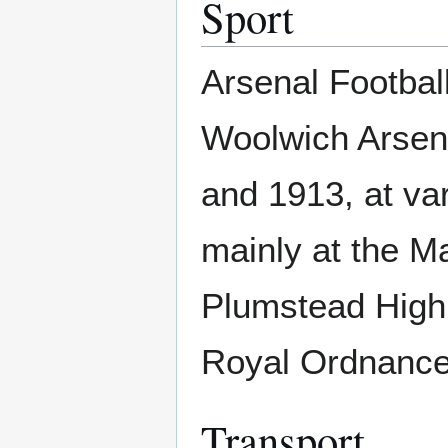
Sport
Arsenal Footbal
Woolwich Arsen
and 1913, at va
mainly at the M
Plumstead High 
Royal Ordnance 
Transport