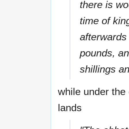
there is wo
time of ki
afterwards
pounds, an
shillings a
while under the 
lands