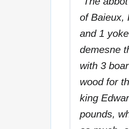
"The abbot 
of Baieux, 
and 1 yoke.
demesne the
with 3 boar
wood for th
king Edwar
pounds, wh