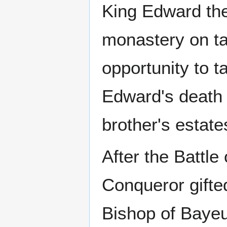
King Edward the
monastery on ta
opportunity to 
Edward's death 
brother's estate
After the Battle
Conqueror gifte
Bishop of Bayeu