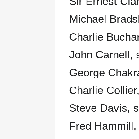
Sir Ernest Cla
Michael Brads
Charlie Buchan
John Carnell, 
George Chakrav
Charlie Collie
Steve Davis, 
Fred Hammill, 