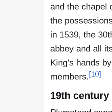
and the chapel 
the possessions 
in 1539, the 30t
abbey and all i
King's hands by 
[
10
]
members.
19th century