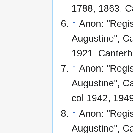
1788, 1863. C
↑
Anon: "Regis
Augustine", Ca
1921. Canterb
↑
Anon: "Regis
Augustine", Ca
col 1942, 1949
↑
Anon: "Regis
Augustine", Ca