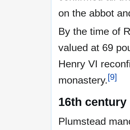
on the abbot an
By the time of 
valued at 69 po
Henry VI reconfi
[
9
]
monastery.
16th century
Plumstead manor