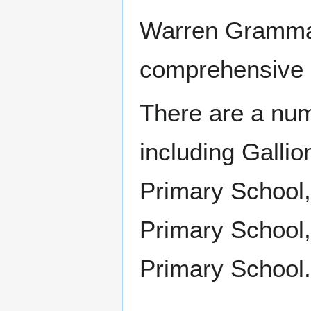
Warren Grammar
comprehensive 
There are a num
including Galli
Primary School
Primary School
Primary School.