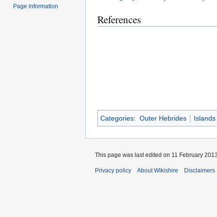
Page information
References
Categories
:
Outer Hebrides
Islands
This page was last edited on 11 February 2013
Privacy policy
About Wikishire
Disclaimers