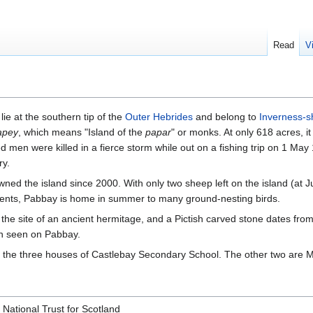
Read
V
lie at the southern tip of the
Outer Hebrides
and belong to
Inverness-s
apey
, which means "Island of the
papar
" or monks. At only 618 acres, i
ed men were killed in a fierce storm while out on a fishing trip on 1 May
ry.
ned the island since 2000. With only two sheep left on the island (at J
nts, Pabbay is home in summer to many ground-nesting birds.
 the site of an ancient hermitage, and a Pictish carved stone dates fro
en seen on Pabbay.
 the three houses of Castlebay Secondary School. The other two are 
 National Trust for Scotland