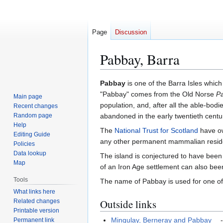
Page
Discussion
Pabbay, Barra
Jump
Jump
Pabbay
is one of the Barra Isles which 
to
to
"Pabbay" comes from the Old Norse
P
Main page
navigation
search
population, and, after all the able-bodi
Recent changes
Random page
abandoned in the early twentieth centu
Help
The
National Trust for Scotland
have ow
Editing Guide
any other permanent mammalian reside
Policies
Data lookup
The island is conjectured to have been
Map
of an Iron Age settlement can also be
Tools
The name of Pabbay is used for one of
What links here
Outside links
Related changes
Printable version
Mingulay, Berneray and Pabbay
-
Permanent link