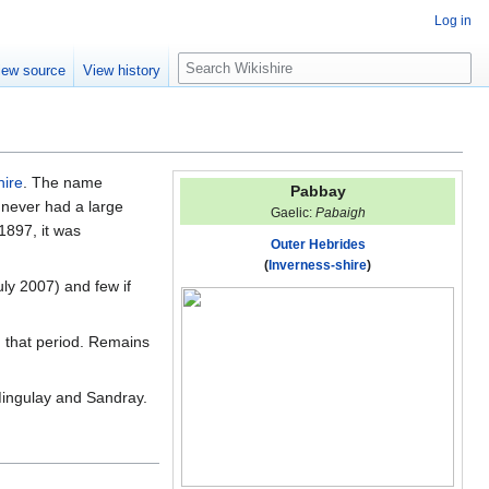
Log in
S
iew source
View history
e
a
r
c
h
hire
. The name
Pabbay
t never had a large
Gaelic:
Pabaigh
 1897, it was
Outer Hebrides
(
Inverness-shire
)
uly 2007) and few if
m that period. Remains
Mingulay and Sandray.