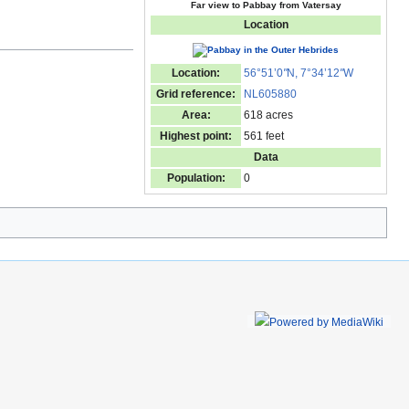
Far view to Pabbay from Vatersay
Location
Location:
56°51’0
"
N, 7°34’12
"
W
Grid reference:
NL605880
Area:
618 acres
Highest point:
561 feet
Data
Population:
0