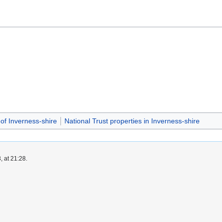
 of Inverness-shire
National Trust properties in Inverness-shire
, at 21:28.