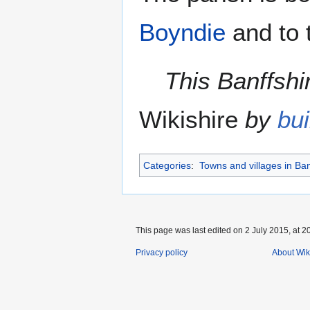
Boyndie
and to 
This Banffshir
Wikishire
by
bui
Categories
:
Towns and villages in Ban
This page was last edited on 2 July 2015, at 2
Privacy policy
About Wik