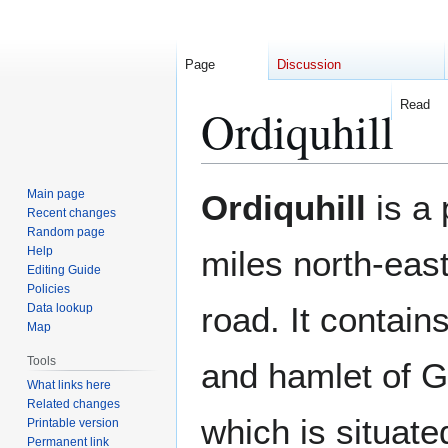
Page
Discussion
Read
Ordiquhill
Jump
Jump
Main page
Ordiquhill
is a 
to
to
Recent changes
Random page
navigation
search
Help
miles north-eas
Editing Guide
Policies
road. It contains
Data lookup
Map
Tools
and hamlet of G
What links here
Related changes
which is situate
Printable version
Permanent link