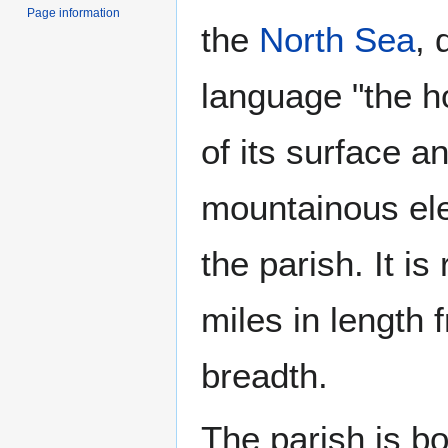
Page information
the
North Sea
, 
language "the ho
of its surface an
mountainous el
the parish. It is
miles in length 
breadth.
The parish is b