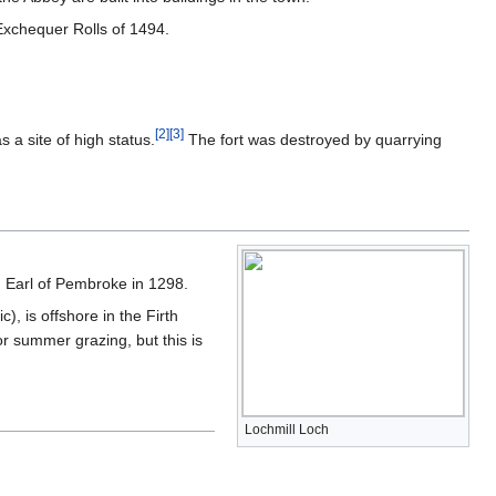
 Exchequer Rolls of 1494.
[
2
]
[
3
]
 a site of high status.
The fort was destroyed by quarrying
nd Earl of Pembroke in 1298.
), is offshore in the Firth
or summer grazing, but this is
Lochmill Loch