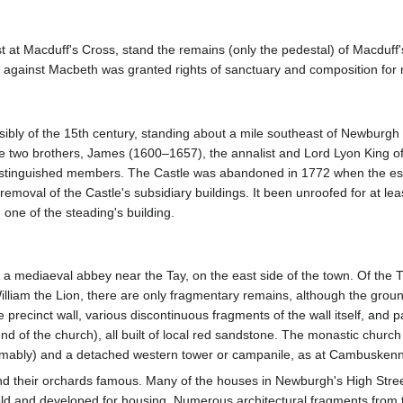
 at Macduff's Cross, stand the remains (only the pedestal) of Macduff'
ces against Macbeth was granted rights of sanctuary and composition for
sibly of the 15th century, standing about a mile southeast of Newburgh
the two brothers, James (1600–1657), the annalist and Lord Lyon King 
istinguished members. The Castle was abandoned in 1772 when the est
removal of the Castle's subsidiary buildings. It been unroofed for at lea
 one of the steading's building.
f a mediaeval abbey near the Tay, on the east side of the town. Of th
illiam the Lion, there are only fragmentary remains, although the ground
recinct wall, various discontinuous fragments of the wall itself, and part
nd of the church), all built of local red sandstone. The monastic church i
sumably) and a detached western tower or campanile, as at Cambusken
d their orchards famous. Many of the houses in Newburgh's High Street
 and developed for housing. Numerous architectural fragments from the