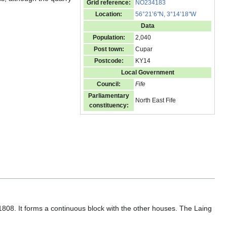
Grid reference:
NO234183
Location:
56°21’6
"
N, 3°14’18
"
W
Data
Population:
2,040
Post town:
Cupar
Postcode:
KY14
Local Government
Council:
Fife
Parliamentary
North East Fife
constituency:
 1808. It forms a continuous block with the other houses. The Laing