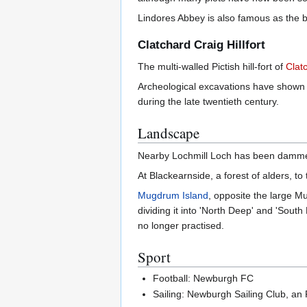
Lindores Abbey is also famous as the bi
Clatchard Craig Hillfort
The multi-walled Pictish hill-fort of
Clat
Archeological excavations have shown th
during the late twentieth century.
Landscape
Nearby Lochmill Loch has been dammed 
At Blackearnside, a forest of alders, t
Mugdrum Island
, opposite the large Mu
dividing it into 'North Deep' and 'Sout
no longer practised.
Sport
Football: Newburgh FC
Sailing: Newburgh Sailing Club, an 