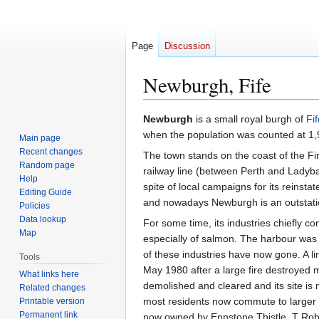
Page
Discussion
Newburgh, Fife
Jump
Jump
Newburgh
is a small royal burgh of
Fif
to
to
when the population was counted at 1,
Main page
navigation
search
Recent changes
The town stands on the coast of the Fi
Random page
railway line (between Perth and Ladyb
Help
spite of local campaigns for its reins
Editing Guide
and nowadays Newburgh is an outstatio
Policies
Data lookup
For some time, its industries chiefly co
Map
especially of salmon. The harbour was 
of these industries have now gone. A l
Tools
May 1980 after a large fire destroyed m
What links here
demolished and cleared and its site is
Related changes
most residents now commute to larger t
Printable version
Permanent link
now owned by Ennstone Thistle. T Rober