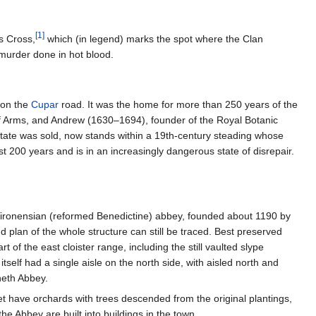
[
1
]
s Cross,
which (in legend) marks the spot where the Clan
 murder done in hot blood.
 on the
Cupar
road. It was the home for more than 250 years of the
of Arms, and Andrew (1630–1694), founder of the Royal Botanic
ate was sold, now stands within a 19th-century steading whose
st 200 years and is in an increasingly dangerous state of disrepair.
e Tironensian (reformed Benedictine) abbey, founded about 1190 by
 plan of the whole structure can still be traced. Best preserved
 of the east cloister range, including the still vaulted slype
tself had a single aisle on the north side, with aisled north and
neth Abbey.
 have orchards with trees descended from the original plantings,
 Abbey are built into buildings in the town.