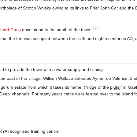
rthplace of Scotch Whisky owing to its links to Friar John Cor and the
[
2
]
[
3
]
chard Craig
once stood to the south of the town.
at the fort was occupied between the sixth and eighth centuries AD, as
to provide the town with a water supply and fishing.
o the east of the village, William Wallace defeated Aymer de Valence, 2
gdrum estate from which it takes its name, ("ridge of the pig[s]" in Gaelic
h Deep' channels. For many years cattle were ferried over to the island f
RYA recognised training centre