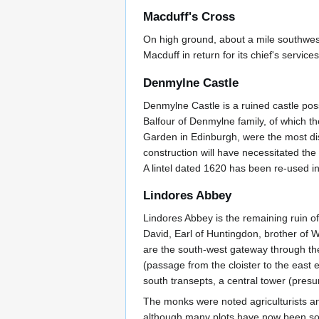
Macduff's Cross
On high ground, about a mile southwest
Macduff in return for its chief's servi
Denmylne Castle
Denmylne Castle is a ruined castle pos
Balfour of Denmylne family, of which 
Garden in Edinburgh, were the most d
construction will have necessitated the 
A lintel dated 1620 has been re-used in
Lindores Abbey
Lindores Abbey is the remaining ruin o
David, Earl of Huntingdon, brother of W
are the south-west gateway through the p
(passage from the cloister to the east e
south transepts, a central tower (pre
The monks were noted agriculturists an
although many plots have now been sold