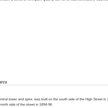
area
tral tower and spire, was built on the south side of the High Street in
rth side of the street in 1894-96.