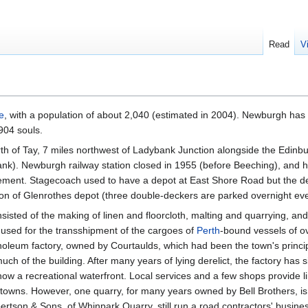
Read
V
e
, with a population of about 2,040 (estimated in 2004). Newburgh has 
904 souls.
rth of Tay, 7 miles northwest of Ladybank Junction alongside the Edin
ank). Newburgh railway station closed in 1955 (before Beeching), and 
tatement. Stagecoach used to have a depot at East Shore Road but the d
n of Glenrothes depot (three double-deckers are parked overnight ever
nsisted of the making of linen and floorcloth, malting and quarrying, and
used for the transshipment of the cargoes of
Perth
-bound vessels of o
inoleum factory, owned by Courtaulds, which had been the town's princi
uch of the building. After many years of lying derelict, the factory has
 now a recreational waterfront. Local services and a few shops provide 
owns. However, one quarry, for many years owned by Bell Brothers, is st
tson & Sons, of Whinpark Quarry, still run a road contractors' busines