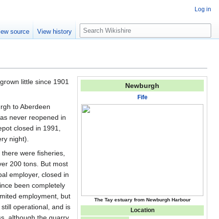
Log in
S
iew source
View history
e
a
r
c
h
grown little since 1901
Newburgh
Fife
burgh to Aberdeen
has never reopened in
epot closed in 1991,
y night).
 there were fisheries,
ver 200 tons. But most
pal employer, closed in
 since been completely
limited employment, but
The Tay estuary from Newburgh Harbour
ill operational, and is
Location
s, although the quarry