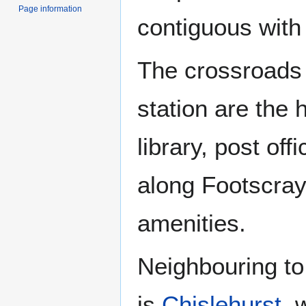
Page information
contiguous with
The crossroads 
station are the 
library, post of
along Footscray
amenities.
Neighbouring to
is
Chislehurst
, 