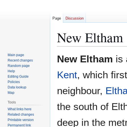
Page
Discussion
New Eltham
Jump
Jump
Main page
New Eltham
is 
to
to
Recent changes
Random page
navigation
search
Help
Kent
, which firs
Editing Guide
Policies
neighbour,
Elth
Data lookup
Map
Tools
the south of El
What links here
Related changes
deep in the met
Printable version
Permanent link