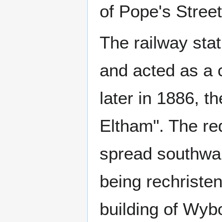
of Pope's Street
The railway sta
and acted as a 
later in 1886, t
Eltham". The re
spread southwar
being rechriste
building of Wyb