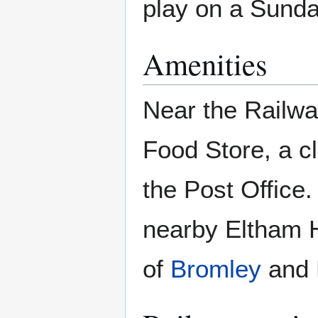
play on a Sund
Amenities
Near the Railway
Food Store, a c
the Post Office
nearby Eltham H
of
Bromley
and B