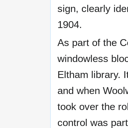
sign, clearly ide
1904.
As part of the C
windowless blo
Eltham library.
and when Woolw
took over the r
control was par