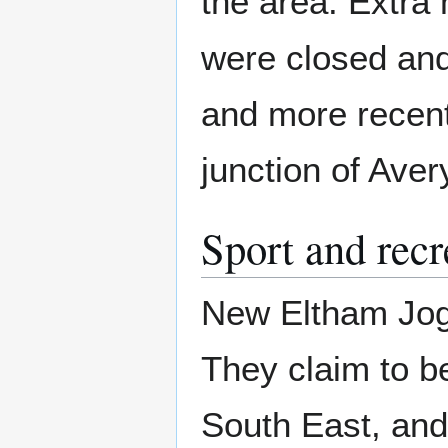
the area. Extra 
were closed and
and more recentl
junction of Ave
Sport and recr
New Eltham Jogg
They claim to be
South East, and