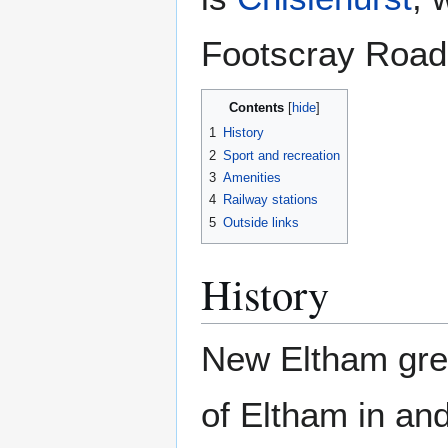
Footscray Road
Contents
1
History
2
Sport and recreation
3
Amenities
4
Railway stations
5
Outside links
History
New Eltham grew
of Eltham in an