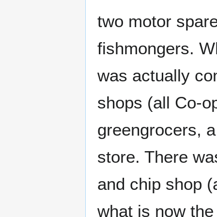
two motor spare
fishmongers. Wh
was actually co
shops (all Co-o
greengrocers, a
store. There wa
and chip shop (a
what is now the