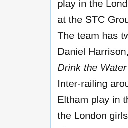
play in the Lon
at the STC Gro
The team has t
Daniel Harrison
Drink the Water
Inter-railing a
Eltham play in 
the London girl