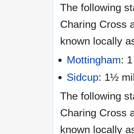
The following st
Charing Cross a
known locally a
Mottingham
: 1
Sidcup
: 1½ mi
The following st
Charing Cross a
known locally a