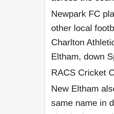
Newpark FC play
other local foot
Charlton Athleti
Eltham, down S
RACS Cricket Cl
New Eltham also
same name in di