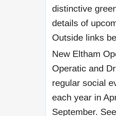
distinctive gree
details of upcom
Outside links b
New Eltham Oper
Operatic and Dr
regular social 
each year in Ap
September. See O