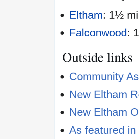
Eltham
: 1½ mi
Falconwood
: 
Outside links
Community Ass
New Eltham Re
New Eltham Op
As featured i