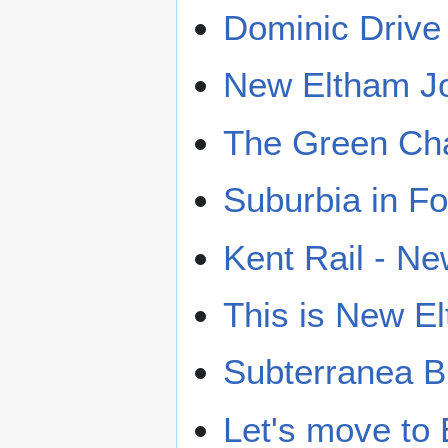
Dominic Drive
New Eltham J
The Green Ch
Suburbia in F
Kent Rail - N
This is New E
Subterranea B
Let's move to 