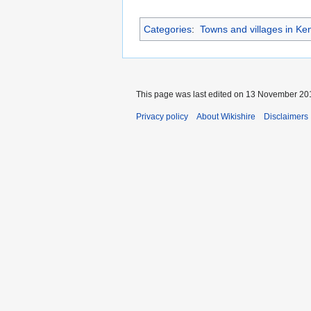
Categories
:
Towns and villages in Ke
This page was last edited on 13 November 201
Privacy policy
About Wikishire
Disclaimers