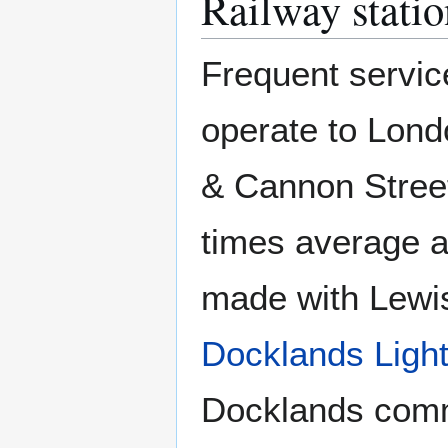
Railway statio
Frequent servic
operate to Lond
& Cannon Street
times average a
made with Lewi
Docklands Ligh
Docklands comme