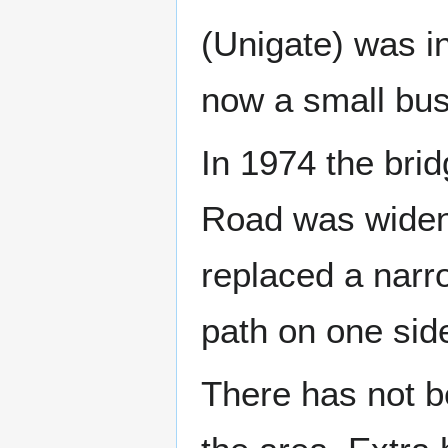
(Unigate) was i
now a small bus
In 1974 the brid
Road was widene
replaced a narr
path on one side
There has not b