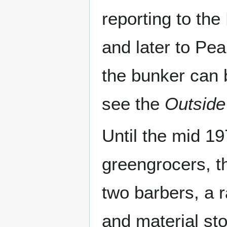
reporting to th
and later to Pe
the bunker can 
see the
Outside
Until the mid 1
greengrocers, t
two barbers, a r
and material sto