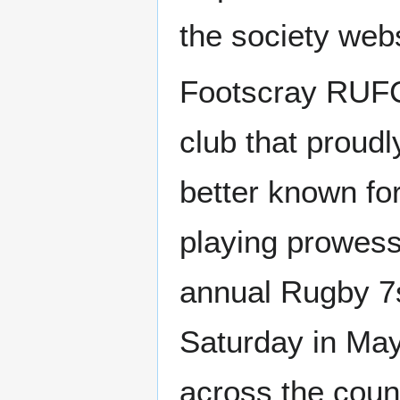
the society websi
Footscray RUFC 
club that proudl
better known for 
playing prowess
annual Rugby 7s
Saturday in May
across the coun