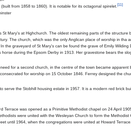
[
11
]
uilt from 1858 to 1860). It is notable for its octagonal spirelet.
inster
 St Mary's at Highchurch. The oldest remaining parts of the structure b
entury. The church, which was the only Anglican place of worship in tha 
In the graveyard of St Mary's can be found the grave of Emily Wilding 
's horse during the Epsom Derby in 1913. Her gravestone bears the sl
 need for a second church, in the centre of the town became apparen
onsecrated for worship on 15 October 1846. Ferrey designed the chur
o serve the Stobhill housing estate in 1957. It is a modern red brick bui
 Terrace was opened as a Primitive Methodist chapel on 24 April 1905.
Methodists were united with the Wesleyan Church to form the Methodist
reet until 1964, when the congregations were united at Howard Terrace