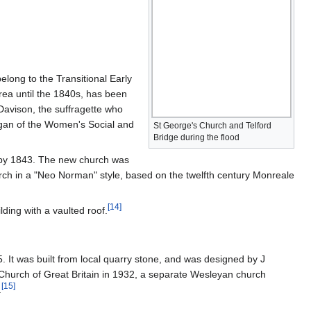
elong to the Transitional Early
area until the 1840s, has been
Davison, the suffragette who
ogan of the Women's Social and
St George's Church and Telford
Bridge during the flood
t by 1843. The new church was
ch in a "Neo Norman" style, based on the twelfth century Monreale
[
14
]
lding with a vaulted roof.
 It was built from local quarry stone, and was designed by J
 Church of Great Britain in 1932, a separate Wesleyan church
[
15
]
.