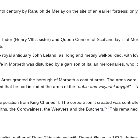
nth century by Ranulph de Merlay on the site of an earlier fortress: onl
dor (Henry VIII's sister) and Queen Consort of Scotland lay ill at Mo
6.
royal antiquary John Leland, as "long and metely well-builded, with lo
e in Morpeth was disturbed by a garrison of Italian mercenaries, who 'pes
f Arms granted the borough of Morpeth a coat of arms. The arms were ide
ted that he had included the arms of the
"noble and valyaunt knyght"
...
"
ncorporation from King Charles II. The corporation it created was control
[
6
]
miths, the Cordwainers, the Weavers and the Butchers.
This remained 
nalist, author of
Rural Rides
stayed with Robert Blakey in 1832, during 