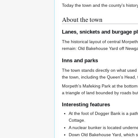
Today the town and the county's histor
About the town
Lanes, snickets and burgage p
The historical layout of central Morpet
remain: Old Bakehouse Yard off Newgate
Inns and parks
The town stands directly on what used
the town, including the Queen's Head, 
Morpeth's Mafeking Park at the bottom o
a triangle of land bounded by roads bu
Interesting features
At the foot of Dogger Bank is a pat
Cottage.
A nuclear bunker is located underne
Down Old Bakehouse Yard, which st