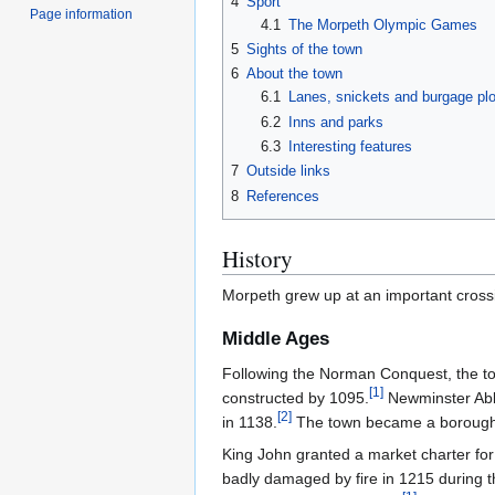
4
Sport
Page information
4.1
The Morpeth Olympic Games
5
Sights of the town
6
About the town
6.1
Lanes, snickets and burgage plo
6.2
Inns and parks
6.3
Interesting features
7
Outside links
8
References
History
Morpeth grew up at an important cross
Middle Ages
Following the Norman Conquest, the to
[
1
]
constructed by 1095.
Newminster Abbe
[
2
]
in 1138.
The town became a borough 
King John granted a market charter for
badly damaged by fire in 1215 during t