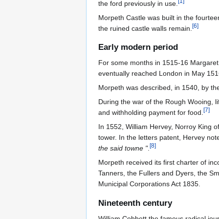
[
1
]
the ford previously in use.
Morpeth Castle was built in the fourtee
[
6
]
the ruined castle walls remain.
Early modern period
For some months in 1515-16 Margaret Tu
eventually reached London in May 151
Morpeth was described, in 1540, by the 
During the war of the Rough Wooing, lif
[
7
]
and withholding payment for food.
In 1552, William Hervey, Norroy King o
tower. In the letters patent, Hervey no
[
8
]
the said towne "
.
Morpeth received its first charter of i
Tanners, the Fullers and Dyers, the S
Municipal Corporations Act 1835.
Nineteenth century
William Cobbett the famous radical jour