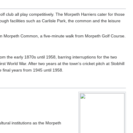
f club all play competitively. The Morpeth Harriers cater for those
rough facilities such as Carlisle Park, the common and the leisure
d on Morpeth Common, a five-minute walk from Morpeth Golf Course.
m the early 1870s until 1958, barring interruptions for the two
 World War. After two years at the town's cricket pitch at Stobhill
final years from 1945 until 1958.
tural institutions as the Morpeth