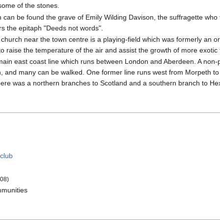
ome of the stones.
h can be found the grave of Emily Wilding Davison, the suffragette who
s the epitaph "Deeds not words".
hurch near the town centre is a playing-field which was formerly an orc
 raise the temperature of the air and assist the growth of more exotic 
e main east coast line which runs between London and Aberdeen. A non-
in, and many can be walked. One former line runs west from Morpeth to
ere was a northern branches to Scotland and a southern branch to H
 club
08)
munities