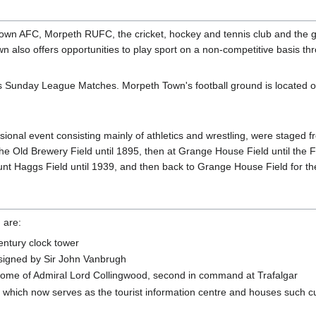
Town AFC, Morpeth RUFC, the cricket, hockey and tennis club and the gol
wn also offers opportunities to play sport on a non-competitive basis th
osts Sunday League Matches. Morpeth Town's football ground is locate
al event consisting mainly of athletics and wrestling, were staged fro
Old Brewery Field until 1895, then at Grange House Field until the First
 Haggs Field until 1939, and then back to Grange House Field for the 
 are:
entury clock tower
designed by Sir John Vanbrugh
ome of Admiral Lord Collingwood, second in command at Trafalgar
which now serves as the tourist information centre and houses such cul