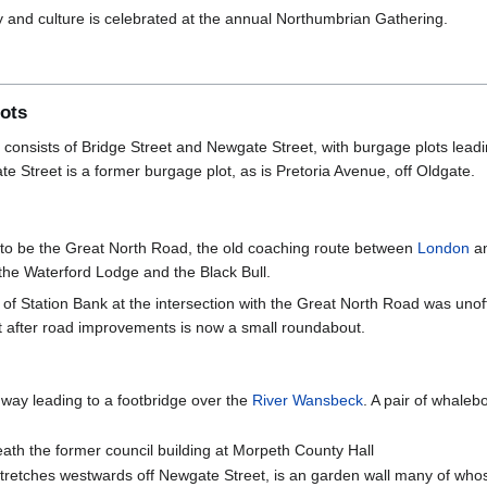
y and culture is celebrated at the annual Northumbrian Gathering.
lots
h consists of Bridge Street and Newgate Street, with burgage plots leadi
 Street is a former burgage plot, as is Pretoria Avenue, off Oldgate.
 to be the Great North Road, the old coaching route between
London
a
the Waterford Lodge and the Black Bull.
f Station Bank at the intersection with the Great North Road was unoffici
t after road improvements is now a small roundabout.
hway leading to a footbridge over the
River Wansbeck
. A pair of whale
ath the former council building at Morpeth County Hall
retches westwards off Newgate Street, is an garden wall many of whos