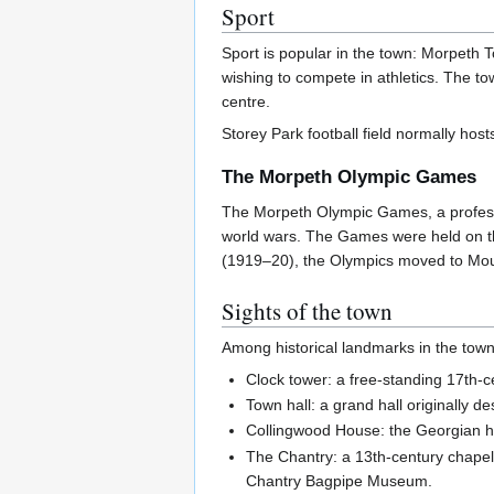
Sport
Sport is popular in the town: Morpeth 
wishing to compete in athletics. The to
centre.
Storey Park football field normally h
The Morpeth Olympic Games
The Morpeth Olympic Games, a profession
world wars. The Games were held on the 
(1919–20), the Olympics moved to Mount
Sights of the town
Among historical landmarks in the town
Clock tower: a free-standing 17th-c
Town hall: a grand hall originally 
Collingwood House: the Georgian h
The Chantry: a 13th-century chapel 
Chantry Bagpipe Museum.