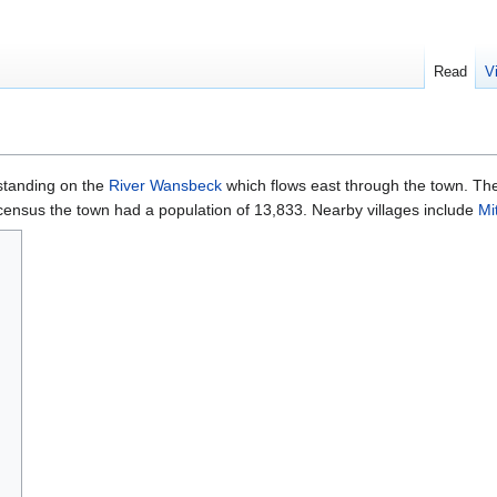
Read
V
tanding on the
River Wansbeck
which flows east through the town. Th
 census the town had a population of 13,833. Nearby villages include
Mi