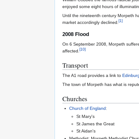
enjoyed some eight hours of illuminati
Until the nineteenth century Morpeth ha
[
1
]
market accordingly declined.
2008 Flood
On 6 September 2008, Morpeth suffered 
[
10
]
affected.
Transport
The A1 road provides a link to
Edinbur
The town of Morpeth has what is reputed
Churches
Church of England
:
St Mary's
St James the Great
St Aidan's
Methodist: Morpeth Methodist Chu