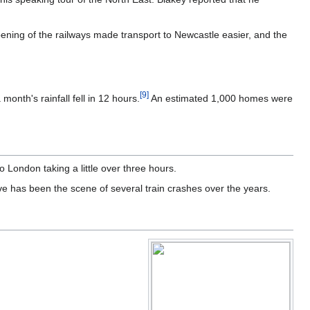
ning of the railways made transport to Newcastle easier, and the
[
9
]
nth's rainfall fell in 12 hours.
An estimated 1,000 homes were
to London taking a little over three hours.
ve has been the scene of several train crashes over the years.