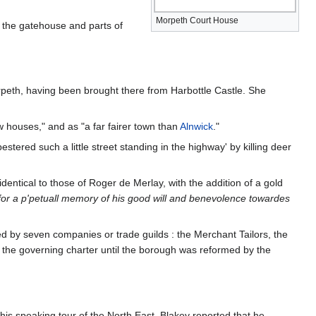
Morpeth Court House
y the gatehouse and parts of
rpeth, having been brought there from Harbottle Castle. She
w houses," and as "a far fairer town than
Alnwick
."
tered such a little street standing in the highway' by killing deer
ntical to those of Roger de Merlay, with the addition of a gold
for a p'petuall memory of his good will and benevolence towardes
led by seven companies or trade guilds : the Merchant Tailors, the
the governing charter until the borough was reformed by the
his speaking tour of the North East. Blakey reported that he