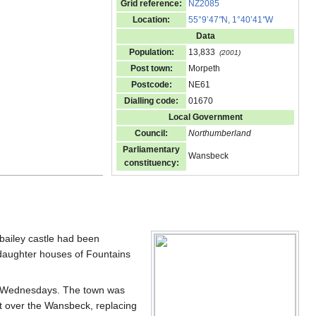
Grid reference:
NZ2085
Location:
55°9’47
"
N, 1°40’41
"
W
Data
Population:
13,833
(2001)
Post town:
Morpeth
Postcode:
NE61
Dialling code:
01670
Local Government
Council:
Northumberland
Parliamentary
Wansbeck
constituency:
bailey castle had been
daughter houses of Fountains
on Wednesdays. The town was
lt over the Wansbeck, replacing