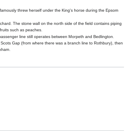
 famously threw herself under the King's horse during the Epsom
hard. The stone wall on the north side of the field contains piping
fruits such as peaches.
passenger line still operates between Morpeth and Bedlington.
 Scots Gap (from where there was a branch line to Rothbury), then
exham.