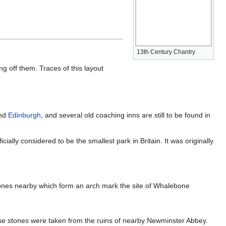
13th Century Chantry
ng off them. Traces of this layout
nd
Edinburgh
, and several old coaching inns are still to be found in
ally considered to be the smallest park in Britain. It was originally
bones nearby which form an arch mark the site of Whalebone
e stones were taken from the ruins of nearby Newminster Abbey.