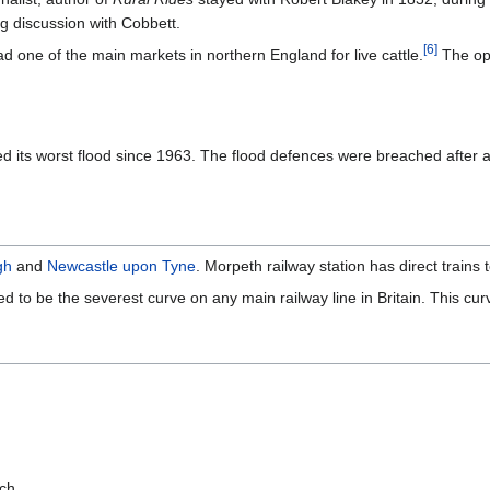
ng discussion with Cobbett.
[
6
]
d one of the main markets in northern England for live cattle.
The ope
its worst flood since 1963. The flood defences were breached after a mo
gh
and
Newcastle upon Tyne
. Morpeth railway station has direct trains 
 to be the severest curve on any main railway line in Britain. This cur
rch