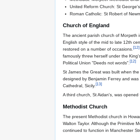
United Reform Church: St George's (b
Roman Catholic: St Robert of Newm
Church of England
The ancient parish church of Morpeth is
English style of the mid to late 12th c
[
12
]
restored on a number of occasions.
famously threw herself under the King
[
12
]
Political Union "Deeds not words".
St James the Great was built when the
designed by Benjamin Ferrey and was c
[
13
]
Cathedral, Sicily.
A third church, St Aidan's, was opened t
Methodist Church
The present Methodist church in Howard
Walton Taylor. Although the Primitive 
continued to function in Manchester St