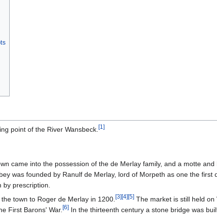
ts
[
1
]
ing point of the River Wansbeck.
wn came into the possession of the de Merlay family, and a motte and 
y was founded by Ranulf de Merlay, lord of Morpeth as one the first 
by prescription.
[
3
]
[
4
]
[
5
]
 the town to Roger de Merlay in 1200.
The market is still held 
[
6
]
he First Barons' War.
In the thirteenth century a stone bridge was bui