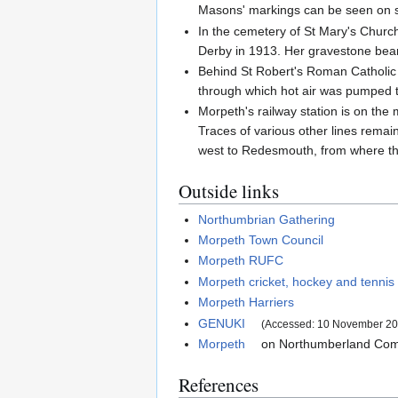
Masons' markings can be seen on s
In the cemetery of St Mary's Churc
Derby in 1913. Her gravestone bear
Behind St Robert's Roman Catholic c
through which hot air was pumped to
Morpeth's railway station is on th
Traces of various other lines rema
west to Redesmouth, from where th
Outside links
Northumbrian Gathering
Morpeth Town Council
Morpeth RUFC
Morpeth cricket, hockey and tennis
Morpeth Harriers
GENUKI
(Accessed: 10 November 20
Morpeth
on Northumberland Com
References