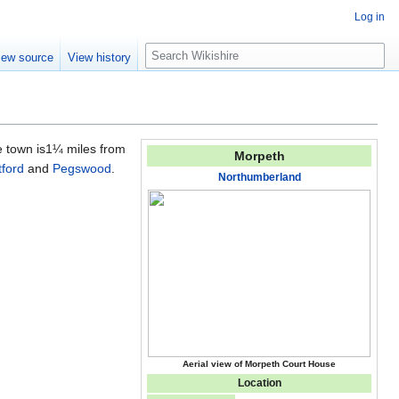
Log in
S
iew source
View history
e
a
r
c
h
e town is1¼ miles from
Morpeth
tford
and
Pegswood
.
Northumberland
Aerial view of Morpeth Court House
Location