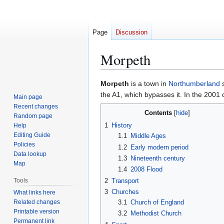
Page
Discussion
Morpeth
Jump
Jump
Morpeth
is a town in
Northumberland
s
to
to
the A1, which bypasses it. In the 2001
Main page
navigation
search
Recent changes
Contents
Random page
1
History
Help
Editing Guide
1.1
Middle Ages
Policies
1.2
Early modern period
Data lookup
1.3
Nineteenth century
Map
1.4
2008 Flood
2
Transport
Tools
3
Churches
What links here
Related changes
3.1
Church of England
Printable version
3.2
Methodist Church
Permanent link