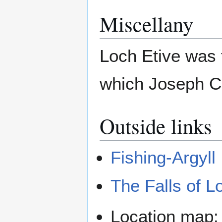
Miscellany
Loch Etive was 
which Joseph C
Outside links
Fishing-Argyll
The Falls of L
Location map