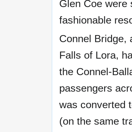
Glen Coe were 
fashionable reso
Connel Bridge, a
Falls of Lora, ha
the Connel-Balla
passengers acro
was converted to
(on the same tra