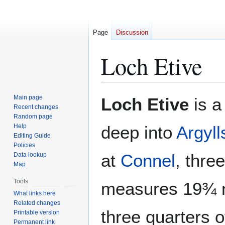
Page
Discussion
Loch Etive
Jump
Jump
Main page
Loch Etive
is a
to
to
Recent changes
Random page
navigation
search
Help
deep into
Argyll
Editing Guide
Policies
at
Connel
, thre
Data lookup
Map
Tools
measures 19¾ m
What links here
Related changes
three quarters o
Printable version
Permanent link