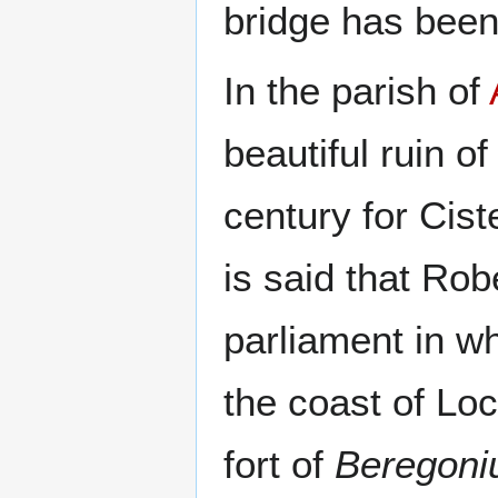
bridge has been 
In the parish of
beautiful ruin o
century for Cist
is said that Rob
parliament in w
the coast of Loc
fort of
Beregon