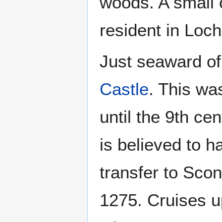
woods. A small 
resident in Loch
Just seaward of
Castle
. This wa
until the 9th cen
is believed to h
transfer to Sco
1275. Cruises up