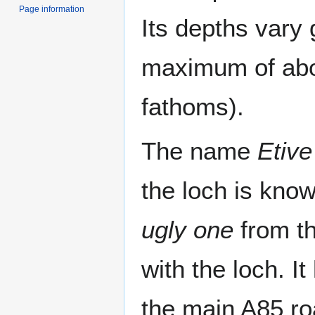
Page information
Its depths vary 
maximum of abo
fathoms).
The name
Etive
the loch is kno
ugly one
from th
with the loch. It
the main A85 ro