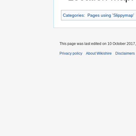
Categories
:
Pages using 'Slippymap'
This page was last edited on 10 October 2017,
Privacy policy
About Wikishire
Disclaimers