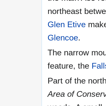
northeast betwe
Glen Etive
makes
Glencoe
.
The narrow mout
feature, the
Fall
Part of the nor
Area of Conserv