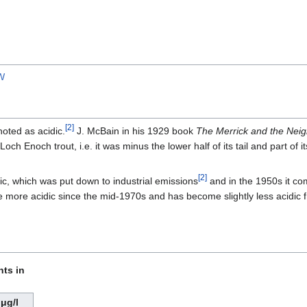
W
[
2
]
oted as acidic.
J. McBain in his 1929 book
The Merrick and the Neig
ch Enoch trout, i.e. it was minus the lower half of its tail and part of its
[
2
]
c, which was put down to industrial emissions
and in the 1950s it comp
more acidic since the mid-1970s and has become slightly less acidic 
nts in
μg/l