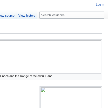
Log in
S
iew source
View history
e
a
r
c
h
 Enoch and the Range of the Awful Hand