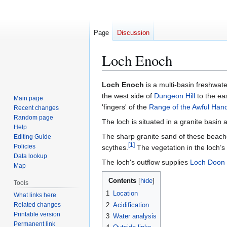
Page
Discussion
Loch Enoch
Jump
Jump
Loch Enoch
is a multi-basin freshwat
to
to
the west side of
Dungeon Hill
to the ea
Main page
navigation
search
'fingers' of the
Range of the Awful Han
Recent changes
Random page
The loch is situated in a granite basin
Help
The sharp granite sand of these beach
Editing Guide
[
1
]
Policies
scythes.
The vegetation in the loch’s
Data lookup
The loch's outflow supplies
Loch Doon
Map
Contents
Tools
1
Location
What links here
Related changes
2
Acidification
Printable version
3
Water analysis
Permanent link