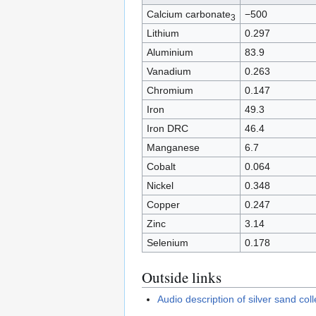
Calcium carbonate
−500
3
Lithium
0.297
Aluminium
83.9
Vanadium
0.263
Chromium
0.147
Iron
49.3
Iron DRC
46.4
Manganese
6.7
Cobalt
0.064
Nickel
0.348
Copper
0.247
Zinc
3.14
Selenium
0.178
Outside links
Audio description of silver sand co