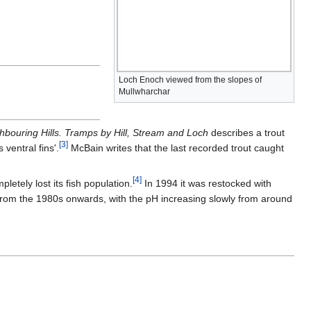
Loch Enoch viewed from the slopes of
Mullwharchar
hbouring Hills. Tramps by Hill, Stream and Loch
describes a trout
[
3
]
 ventral fins'.
McBain writes that the last recorded trout caught
[
4
]
letely lost its fish population.
In 1994 it was restocked with
from the 1980s onwards, with the pH increasing slowly from around