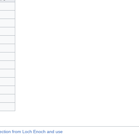
llection from Loch Enoch and use