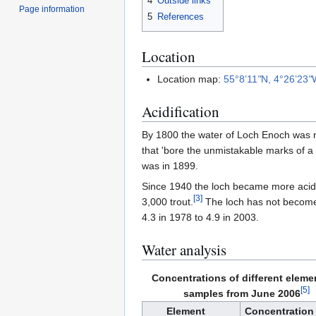
4
Outside links
Page information
5
References
Location
Location map:
55°8’11
"
N, 4°26’23
"
Acidification
By 1800 the water of Loch Enoch was n
that 'bore the unmistakable marks of a Lo
was in 1899.
Since 1940 the loch became more acidi
[
3
]
3,000 trout.
The loch has not become 
4.3 in 1978 to 4.9 in 2003.
Water analysis
Concentrations of different eleme
[
5
]
samples from June 2006
Element
Concentration 