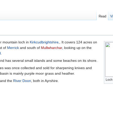
Read
V
er mountain loch in
Kirkcudbrightshire
,. It covers 124 acres on
st of
Merrick
and south of
Mullwharchar
, looking up on the
d
.
 and has several small islands and some beaches on its shore.
es was once collected and sold for sharpening knives and
 basin is mainly purple moor grass and heather.
Loch
and the
River Doon
, both in Ayrshire.