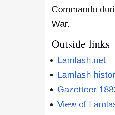
Commando durin
War.
Outside links
Lamlash.net
Lamlash histo
Gazetteer 188
View of Lamla