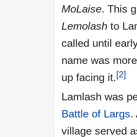
MoLaise
. This 
Lemolash
to La
called until earl
name was more n
[
2
]
up facing it.
Lamlash was per
Battle of Largs
.
village served a