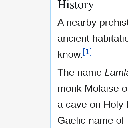
History
A nearby prehist
ancient habitatio
[
1
]
know.
The name
Laml
monk Molaise of
a cave on Holy
Gaelic name of 