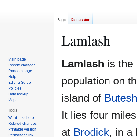
Page
Discussion
Lamlash
Jump
Jump
Main page
Lamlash
is the 
to
to
Recent changes
Random page
navigation
search
Help
population on t
Editing Guide
Policies
island of
Butesh
Data lookup
Map
Tools
It lies four mile
What links here
Related changes
at
Brodick
, in a
Printable version
Permanent link