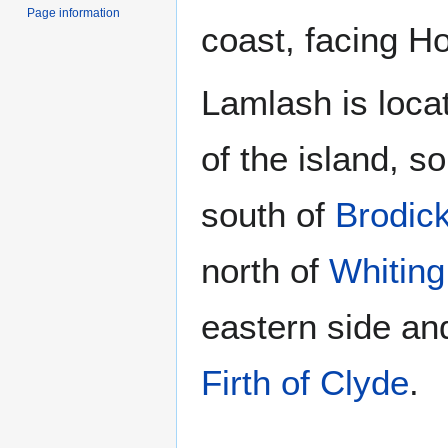
Page information
coast, facing Ho
Lamlash is locat
of the island, s
south of
Brodic
north of
Whiting
eastern side an
Firth of Clyde
.