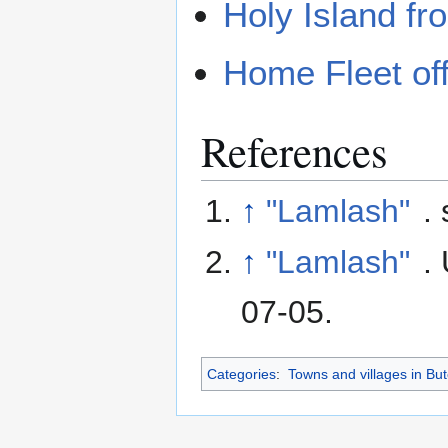
Holy Island f
Home Fleet of
References
↑
"Lamlash"
.
↑
"Lamlash"
.
07-05
.
Categories
:
Towns and villages in But