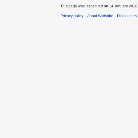
This page was last edited on 14 January 2018,
Privacy policy
About Wikishire
Disclaimers