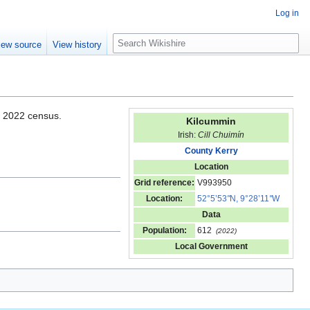
Log in
S
iew source
View history
e
a
r
c
h
e 2022 census.
Kilcummin
Irish:
Cill Chuimín
County Kerry
Location
Grid reference:
V993950
Location:
52°5’53
"
N, 9°28’11
"
W
Data
Population:
612
(2022)
Local Government