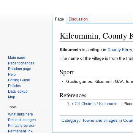
Page
Discussion
Kilcummin, County 
Jump
Jump
Kilcummin
is a village in
County Kerry
to
to
Main page
The name of the village is from the Iri
navigation
search
Recent changes
Random page
Sport
Help
Editing Guide
Gaelic games: Kilcummin GAA, for
Policies
Data lookup
References
Map
↑
Cill Chuimín / Kilcummin
: Plac
Tools
What links here
Related changes
Category
:
Towns and villages in Coun
Printable version
Permanent link