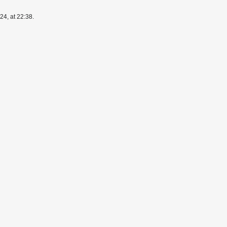
4, at 22:38.