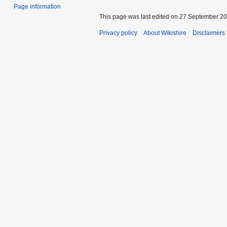
Page information
This page was last edited on 27 September 202
Privacy policy
About Wikishire
Disclaimers