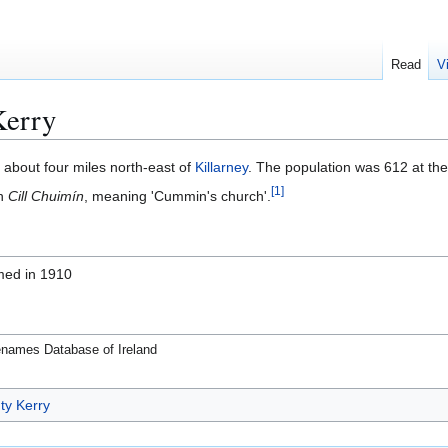
Read
V
Kerry
, about four miles north-east of
Killarney
. The population was 612 at th
[
1
]
sh
Cill Chuimín
, meaning 'Cummin's church'.
med in 1910
enames Database of Ireland
ty Kerry