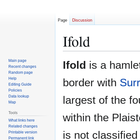
Page
Discussion
Ifold
Jump
Jump
Main page
Ifold
is a hamle
to
to
Recent changes
Random page
navigation
search
Help
border with
Sur
Editing Guide
Policies
largest of the f
Data lookup
Map
Tools
within the Plaist
What links here
Related changes
is not classifie
Printable version
Permanent link