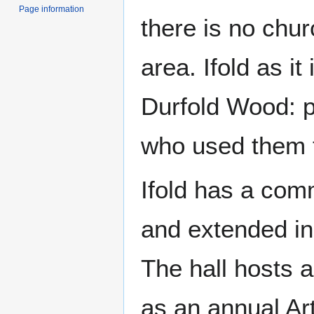
Page information
there is no chur
area. Ifold as i
Durfold Wood: pl
who used them t
Ifold has a comm
and extended in 
The hall hosts a
as an annual Art