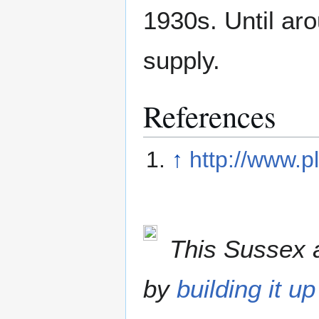
1930s. Until ar
supply.
References
↑
http://www.p
This Sussex a
by
building it up