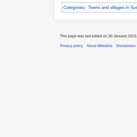
Categories
:
Towns and villages in Su
This page was last edited on 30 January 2023,
Privacy policy
About Wikishire
Disclaimers