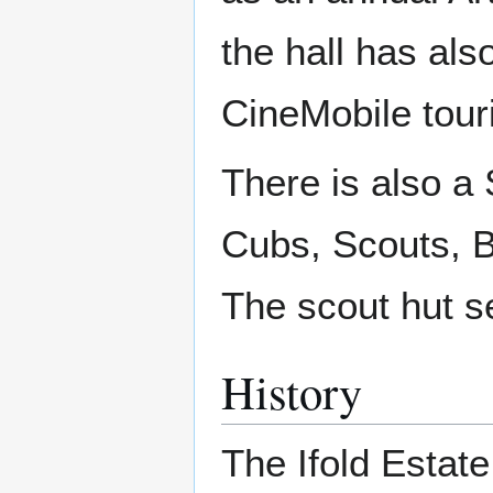
the hall has als
CineMobile tour
There is also a
Cubs, Scouts, B
The scout hut se
History
The Ifold Estate 