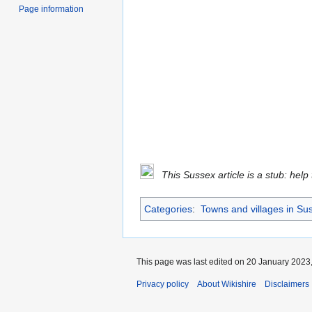
Page information
This Sussex article is a stub: help
Categories
:
Towns and villages in Su
This page was last edited on 20 January 2023,
Privacy policy
About Wikishire
Disclaimers