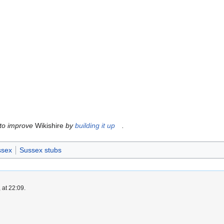
 to improve
Wikishire
by
building it up
.
ssex
Sussex stubs
 at 22:09.