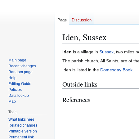
Page
Discussion
Iden, Sussex
Jump
Jump
Iden
is a village in
Sussex
, two miles n
to
to
Main page
The parish church, All Saints, are of th
navigation
search
Recent changes
Iden is listed in the
Domesday Book
.
Random page
Help
Outside links
Editing Guide
Policies
Data lookup
References
Map
Tools
What links here
Related changes
Printable version
Permanent link