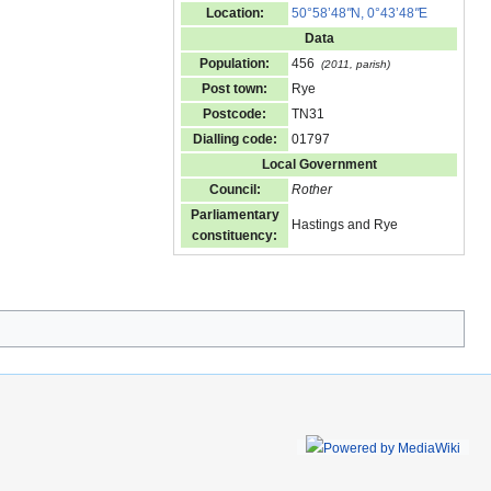
Location:
50°58’48
"
N, 0°43’48
"
E
Data
Population:
456
(2011, parish)
Post town:
Rye
Postcode:
TN31
Dialling code:
01797
Local Government
Council:
Rother
Parliamentary
Hastings and Rye
constituency: