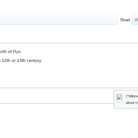
Read
V
orth of
Rye
.
e 12th or 13th century
("
Wikim
about
I