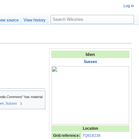
Log in
S
iew source
View history
e
a
r
c
h
Iden
Sussex
edia Commons
" has material
den, Sussex
)
Location
Grid reference:
TQ918238