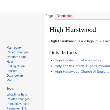
Page
Discussion
High Hurstwood
Jump
Jump
High Hurstwood
is a village in
Sussex
to
to
Main page
Outside links
navigation
search
Recent changes
Random page
High Hurstwood village history
Help
Holy Trinity Church, High Hurstwoo
Editing Guide
Policies
High Hurstwood Church of England
Data lookup
Map
Tools
What links here
Related changes
Printable version
Permanent link