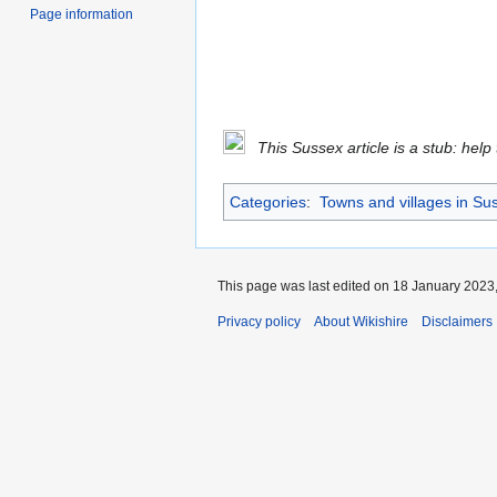
Page information
This Sussex article is a stub: help
Categories
:
Towns and villages in Su
This page was last edited on 18 January 2023,
Privacy policy
About Wikishire
Disclaimers