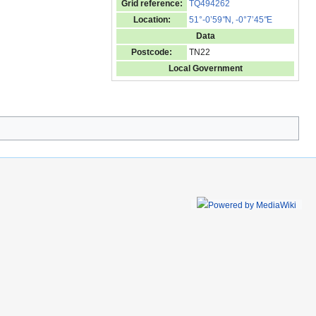
Grid reference:
TQ494262
Location:
51°-0’59
"
N, -0°7’45
"
E
Data
Postcode:
TN22
Local Government