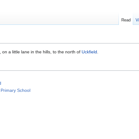
Read
V
, on a little lane in the hills, to the north of
Uckfield
.
d
 Primary School