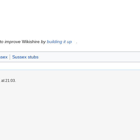
 to improve
Wikishire
by
building it up
.
ssex
Sussex stubs
 at 21:03.