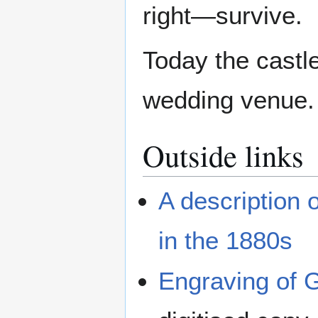
right—survive.
Today the castle
wedding venue.
Outside links
A description 
in the 1880s
Engraving of 