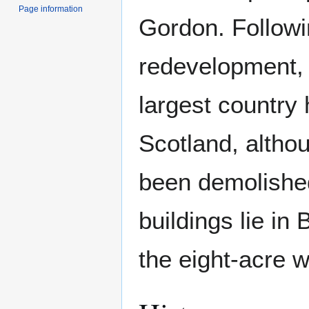
Page information
Gordon. Followi
redevelopment, 
largest country 
Scotland, altho
been demolished
buildings lie in
the eight-acre w