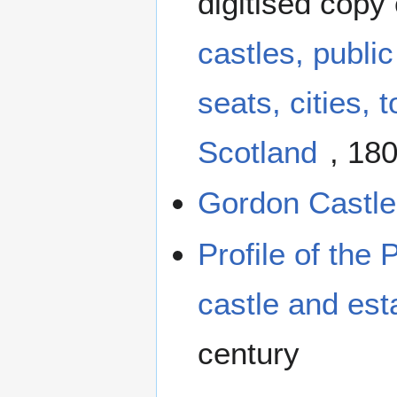
digitised copy
castles, publi
seats, cities,
Scotland
, 180
Gordon Castle 
Profile of the 
castle and est
century