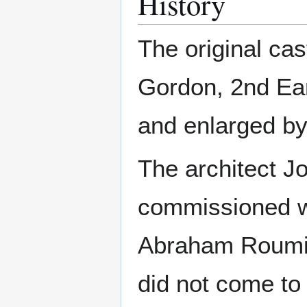
History
The original cas
Gordon, 2nd Ear
and enlarged by
The architect 
commissioned wi
Abraham Roumieu
did not come to 