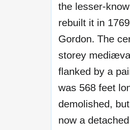
the lesser-know
rebuilt it in 17
Gordon. The cent
storey mediæval
flanked by a pa
was 568 feet lo
demolished, but
now a detached 