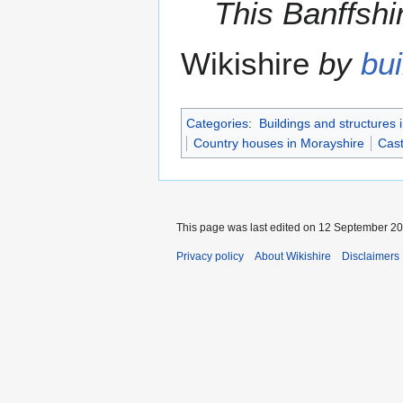
This Banffshir
Wikishire
by
bui
Categories
:
Buildings and structures 
Country houses in Morayshire
Cast
This page was last edited on 12 September 201
Privacy policy
About Wikishire
Disclaimers