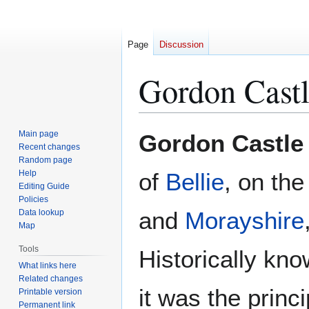
Page
Discussion
Gordon Cast
Jump
Jump
Main page
Gordon Castle
to
to
Recent changes
Random page
navigation
search
Help
of
Bellie
, on th
Editing Guide
Policies
and
Morayshire
Data lookup
Map
Tools
Historically kn
What links here
Related changes
it was the princ
Printable version
Permanent link