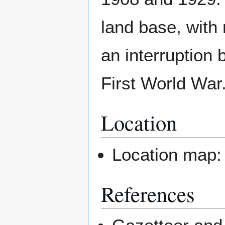
land base, with 
an interruption
First World War
Location
Location map
References