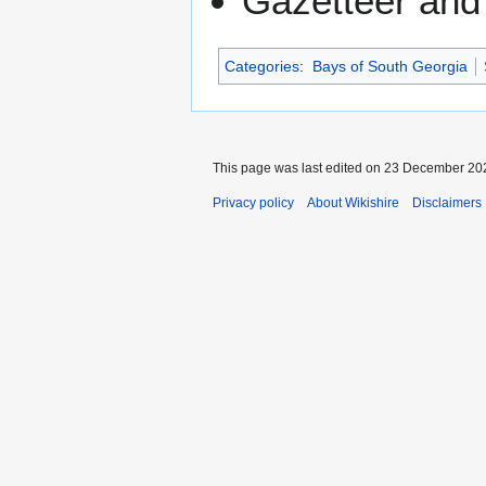
Gazetteer and
Categories
:
Bays of South Georgia
This page was last edited on 23 December 202
Privacy policy
About Wikishire
Disclaimers