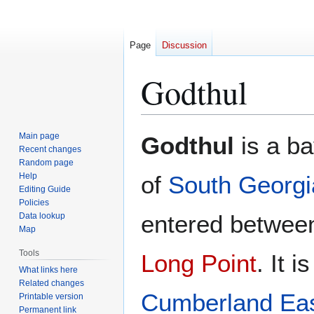
Page
Discussion
Godthul
Jump
Jump
Main page
Godthul
is a ba
to
to
Recent changes
Random page
navigation
search
Help
of
South Georgi
Editing Guide
Policies
entered betwe
Data lookup
Map
Tools
Long Point
. It 
What links here
Related changes
Cumberland Ea
Printable version
Permanent link