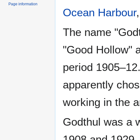
Page information
Ocean Harbour
The name "Godth
"Good Hollow" a
period 1905–12
apparently cho
working in the a
Godthul was a w
1908 and 1929. 