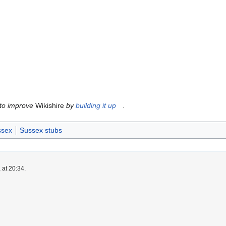
 to improve
Wikishire
by
building it up
.
ssex
Sussex stubs
 at 20:34.