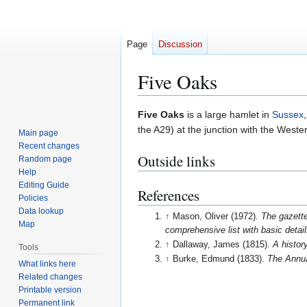
Page
Discussion
Five Oaks
Jump
Jump
Five Oaks
is a large hamlet in
Sussex
to
to
the A29) at the junction with the Weste
Main page
navigation
search
Recent changes
Outside links
Random page
Help
Editing Guide
References
Policies
Data lookup
↑
Mason, Oliver (1972).
The gazette
Map
comprehensive list with basic detai
↑
Dallaway, James (1815).
A histor
Tools
↑
Burke, Edmund (1833).
The Annual
What links here
Related changes
Printable version
Permanent link