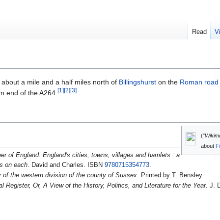
Read
V
, about a mile and a half miles north of
Billingshurst
on the
Roman road
[
1
]
[
2
]
[
3
]
rn end of the A264.
("
Wikim
about
F
er of England: England's cities, towns, villages and hamlets : a
ls on each
. David and Charles. ISBN
9780715354773
.
y of the western division of the county of Sussex
. Printed by T. Bensley.
 Register, Or, A View of the History, Politics, and Literature for the Year
. J. 