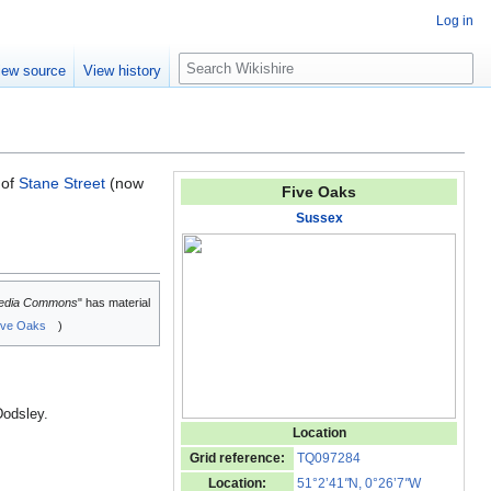
Log in
S
iew source
View history
e
a
r
c
h
of
Stane Street
(now
Five Oaks
Sussex
edia Commons
" has material
ive Oaks
)
Dodsley.
Location
Grid reference:
TQ097284
Location:
51°2’41
"
N, 0°26’7
"
W