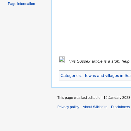
Page information
This Sussex article is a stub: help
Categories
:
Towns and villages in Su
This page was last edited on 15 January 2023,
Privacy policy
About Wikishire
Disclaimers