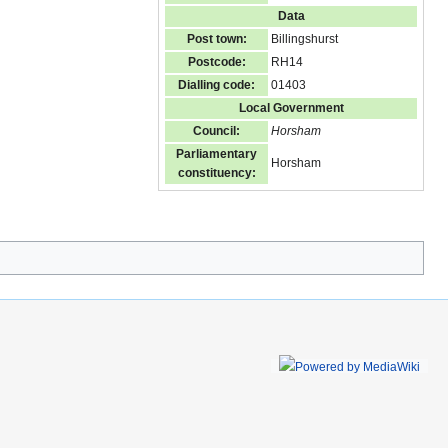
Data
Post town:
Billingshurst
Postcode:
RH14
Dialling code:
01403
Local Government
Council:
Horsham
Parliamentary
Horsham
constituency: