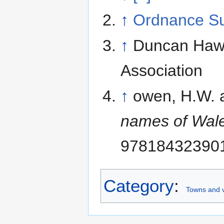
↑
Ordnance S
↑
Duncan Hawle
Association
↑
owen, H.W. 
names of Wal
97818432390
Category
:
Towns and v