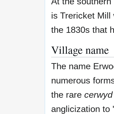
At the southern
is Trericket Mi
the 1830s that he
Village name
The name Erwood
numerous forms 
the rare
cerwyd
anglicization to