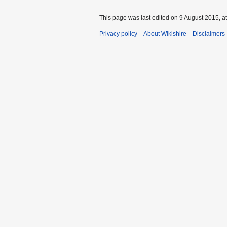
This page was last edited on 9 August 2015, at
Privacy policy
About Wikishire
Disclaimers