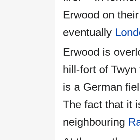
Erwood on their
eventually
Lond
Erwood is overl
hill-fort of Twyn
is a German fiel
The fact that it
neighbouring
Ra