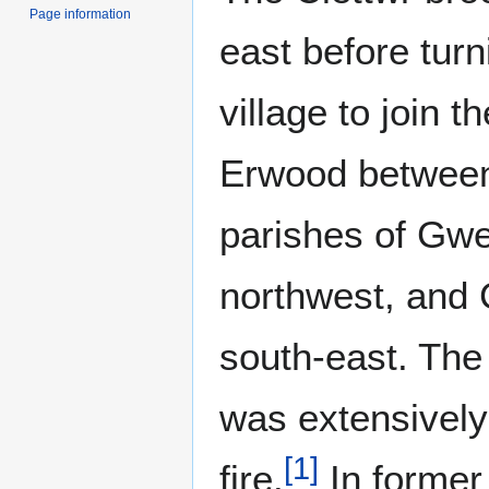
Page information
east before turn
village to join t
Erwood between 
parishes of Gwe
northwest, and 
south-east. The
was extensively 
[
1
]
fire.
In former