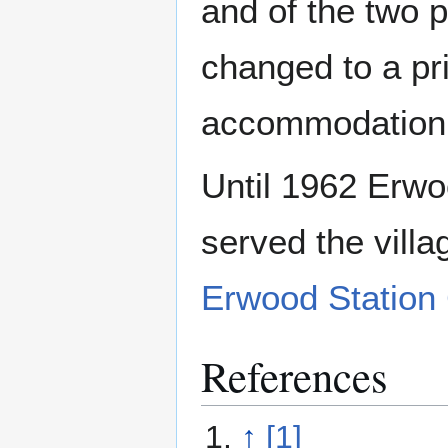
and of the two 
changed to a pr
accommodation
Until 1962 Erwoo
served the vill
Erwood Station 
References
↑
[1]