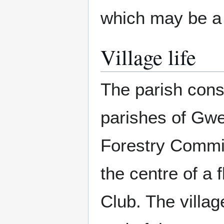
which may be a 
Village life
The parish consi
parishes of Gwe
Forestry Commis
the centre of a 
Club. The villag