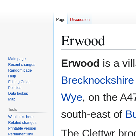
Page
Discussion
Erwood
Jump
Jump
Main page
Erwood
is a vil
to
to
Recent changes
Random page
navigation
search
Help
Brecknockshire
Editing Guide
Policies
Wye
, on the A4
Data lookup
Map
Tools
south-east of
Bu
What links here
Related changes
Printable version
The Clettwr bro
Permanent link