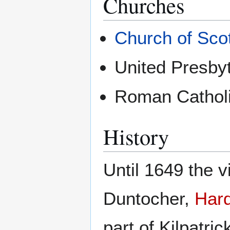
Churches
Church of Sco
United Presby
Roman Catholi
History
Until 1649 the v
Duntocher,
Har
part of Kilpatric