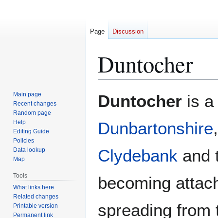
Page
Discussion
Duntocher
Jump
Jump
Main page
Duntocher
is a 
to
to
Recent changes
Random page
navigation
search
Help
Dunbartonshire
Editing Guide
Policies
Clydebank
and 
Data lookup
Map
Tools
becoming attach
What links here
Related changes
spreading from 
Printable version
Permanent link