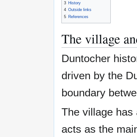
3
History
4
Outside links
5
References
The village a
Duntocher histor
driven by the Du
boundary betwe
The village has
acts as the main 