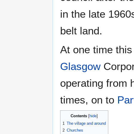
in the late 196
belt land.
At one time this
Glasgow
Corpor
operating from 
times, on to
Par
Contents
1
The village and around
2
Churches