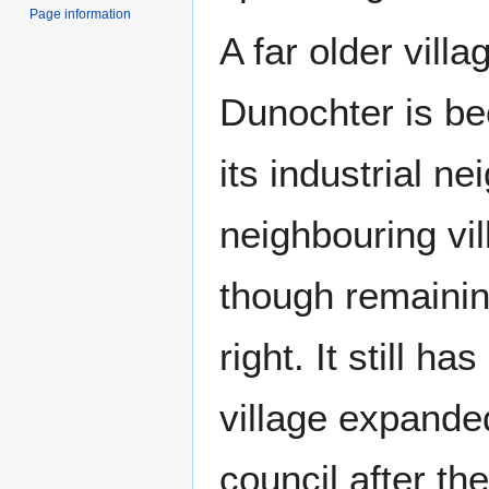
Page information
A far older vill
Dunochter is b
its industrial ne
neighbouring vi
though remaining
right. It still 
village expande
council after t