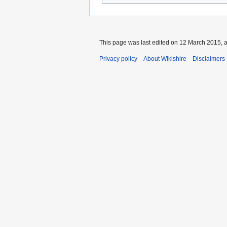
This page was last edited on 12 March 2015, a
Privacy policy
About Wikishire
Disclaimers