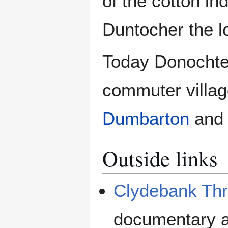
of the cotton in
Duntocher the l
Today Donochter
commuter villag
Dumbarton
an
Outside links
Clydebank Th
documentary a