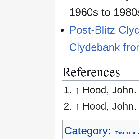
1960s to 1980
Post-Blitz Cl
Clydebank fro
References
↑
Hood, John
↑
Hood, John
Category
:
Towns and v