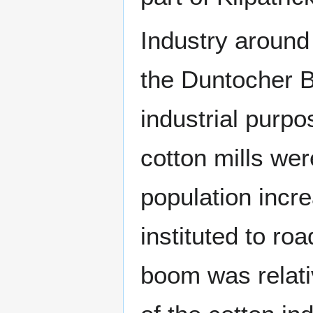
Industry around
the Duntocher Bu
industrial purp
cotton mills wer
population inc
instituted to ro
boom was relati