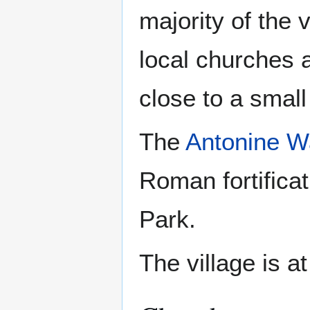
majority of the 
local churches a
close to a small
The
Antonine W
Roman fortificati
Park.
The village is at