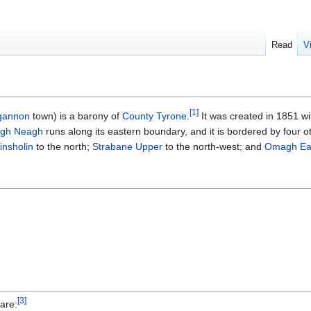
Read
V
[
1
]
gannon
town) is a barony of
County Tyrone
.
It was created in 1851 wit
gh Neagh
runs along its eastern boundary, and it is bordered by four o
insholin
to the north;
Strabane Upper
to the north-west; and
Omagh Ea
[
3
]
are: