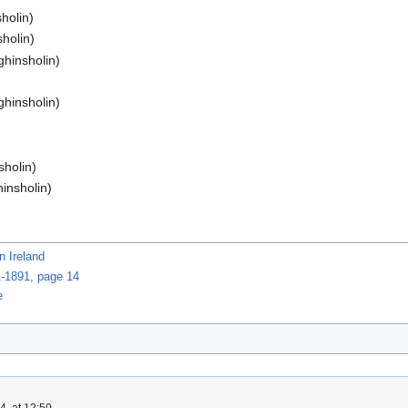
holin)
sholin)
ghinsholin)
ghinsholin)
sholin)
hinsholin)
n Ireland
1-1891, page 14
e