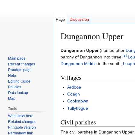
Page
Discussion
Dungannon Upper
Jump
Jump
Dungannon Upper
(named after
Dun
[
2
]
to
to
barony of Dungannon into three.
Lou
Main page
navigation
search
Dungannon Middle
to the south;
Lough
Recent changes
Random page
Villages
Help
Editing Guide
Ardboe
Policies
Data lookup
Coagh
Map
Cookstown
Tullyhogue
Tools
What links here
Civil parishes
Related changes
Printable version
The civil parshes in Dungannon Upper 
Permanent link