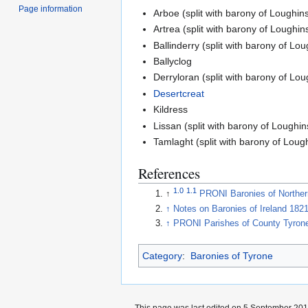
Page information
Arboe (split with barony of Loughins
Artrea (split with barony of Loughin
Ballinderry (split with barony of Lou
Ballyclog
Derryloran (split with barony of Lou
Desertcreat
Kildress
Lissan (split with barony of Loughin
Tamlaght (split with barony of Loug
References
1.0
1.1
↑
PRONI Baronies of Norther
↑
Notes on Baronies of Ireland 182
↑
PRONI Parishes of County Tyron
Category
:
Baronies of Tyrone