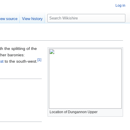
Log in
S
iew source
View history
e
a
r
c
h
h the splitting of the
ther baronies:
[
1
]
st
to the south-west.
Location of Dungannon Upper