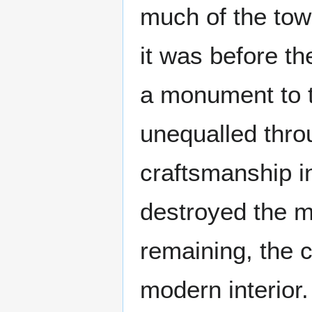
much of the tow
it was before t
a monument to t
unequalled throu
craftsmanship in
destroyed the m
remaining, the c
modern interior.