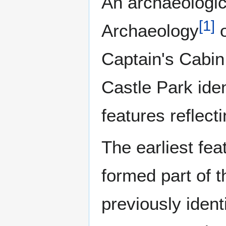
An archaeologi
[
1
]
Archaeology
o
Captain's Cabin 
Castle Park ide
features reflect
The earliest fe
formed part of 
previously ident