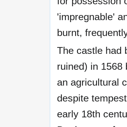
for possession 
'impregnable' a
burnt, frequently
The castle had b
ruined) in 1568 
an agricultural 
despite tempest
early 18th centu