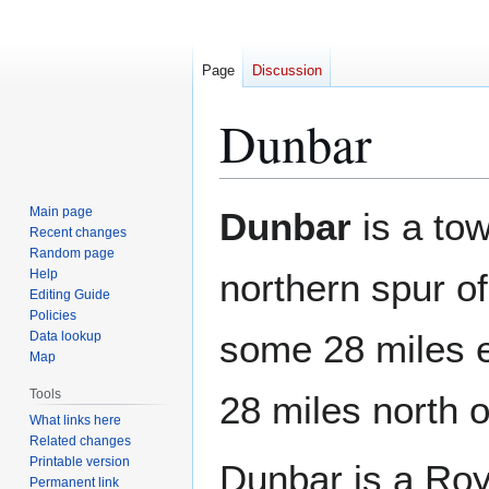
Page
Discussion
Dunbar
Jump
Jump
Main page
Dunbar
is a to
to
to
Recent changes
Random page
navigation
search
Help
northern spur of
Editing Guide
Policies
some 28 miles 
Data lookup
Map
Tools
28 miles north 
What links here
Related changes
Printable version
Dunbar is a Roy
Permanent link