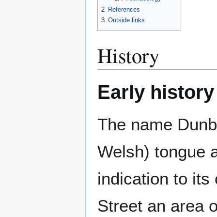
2
References
3
Outside links
History
Early history
The name Dunbar
Welsh) tongue a
indication to its
Street an area 