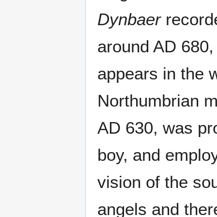
Dynbaer
recorde
around AD 680, w
appears in the w
Northumbrian mo
AD 630, was pro
boy, and employ
vision of the so
angels and ther