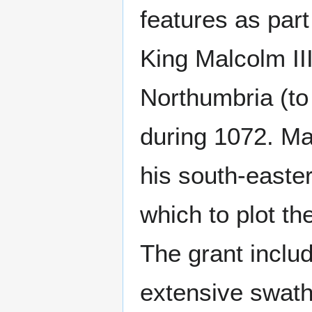
features as part
King Malcolm III
Northumbria (to
during 1072. Ma
his south-easte
which to plot th
The grant inclu
extensive swat