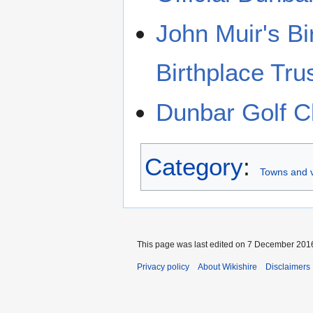
John Muir's Bi
Birthplace Tru
Dunbar Golf C
Category
:
Towns and v
This page was last edited on 7 December 2016
Privacy policy
About Wikishire
Disclaimers