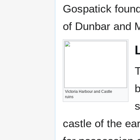
Gospatick found
of Dunbar and M
T
b
Victoria Harbour and Castle
ruins
s
castle of the e