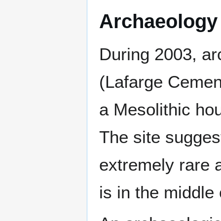
Archaeology
During 2003, ar
(Lafarge Cement
a Mesolithic ho
The site sugges
extremely rare a
is in the middle