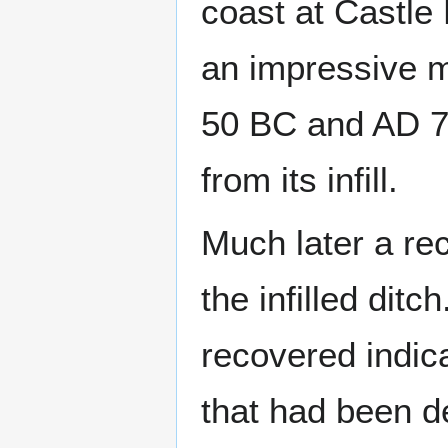
coast at Castle 
an impressive 
50 BC and AD 7
from its infill.
Much later a rec
the infilled ditc
recovered indica
that had been de