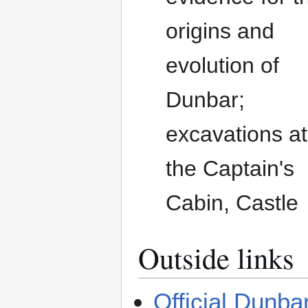
origins and
evolution of
Dunbar;
excavations at
the Captain's
Cabin, Castle
Outside links
Official Dunba