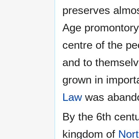
preserves almos
Age promontory 
centre of the 
and to themsel
grown in importa
Law
was abandon
By the 6th centu
kingdom of
Nor