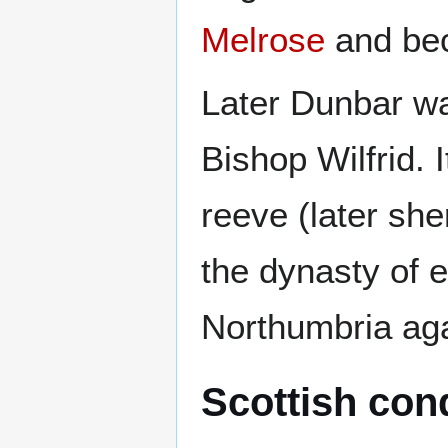
Melrose
and be
Later Dunbar wa
Bishop Wilfrid. I
reeve (later she
the dynasty of 
Northumbria aga
Scottish con