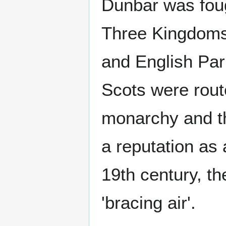
Dunbar was foug
Three Kingdoms
and English Par
Scots were route
monarchy and th
a reputation as 
19th century, th
'bracing air'.