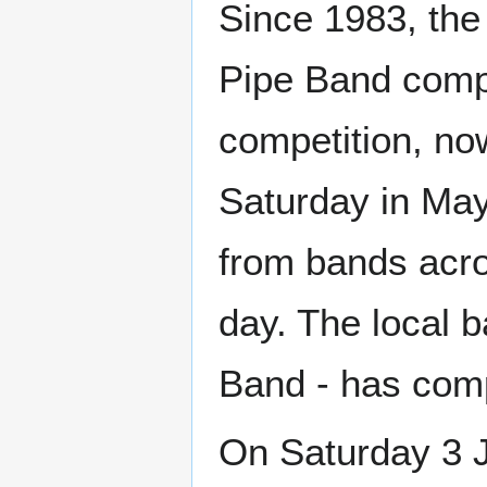
Since 1983, the 
Pipe Band compe
competition, no
Saturday in May,
from bands acro
day. The local 
Band - has comp
On Saturday 3 J