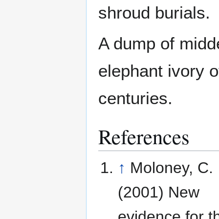
shroud burials.
A dump of midd
elephant ivory o
centuries.
References
↑
Moloney, C.
(2001) New
evidence for t