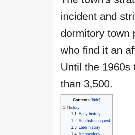
incident and st
dormitory town 
who find it an af
Until the 1960s 
than 3,500.
Contents
1
History
1.1
Early history
1.2
Scottish conquest
1.3
Later history
1.4
Archaeology