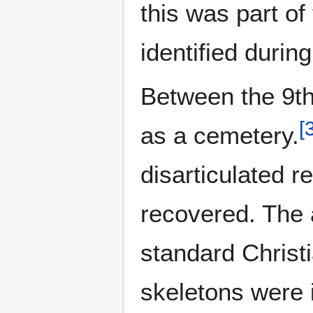
this was part of
identified durin
Between the 9th
[
as a cemetery.
disarticulated r
recovered. The a
standard Christ
skeletons were i