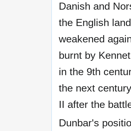
Danish and Nors
the English land
weakened again
burnt by Kennet
in the 9th centu
the next centu
II after the bat
Dunbar's positio