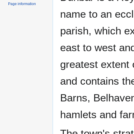
Page information
name to an eccle
parish, which e
east to west an
greatest extent
and contains th
Barns, Belhave
hamlets and fa
The town's strate