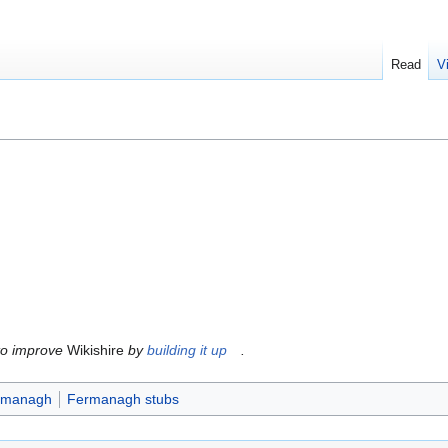
Read
V
to improve
Wikishire
by
building it up
.
ermanagh
Fermanagh stubs