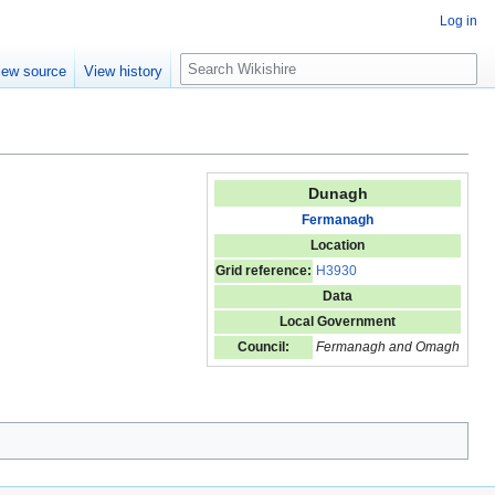
Log in
S
iew source
View history
e
a
r
c
h
Dunagh
Fermanagh
Location
Grid reference:
H3930
Data
Local Government
Council:
Fermanagh and Omagh