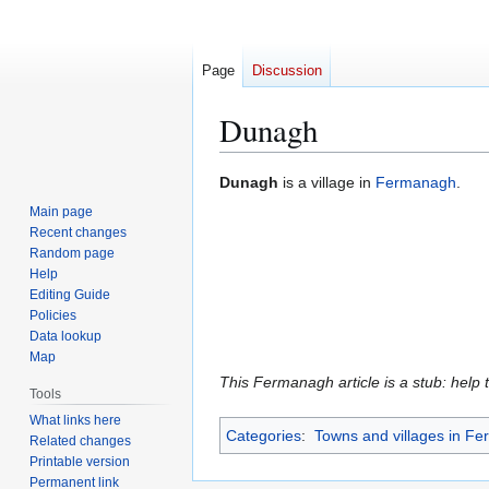
Page
Discussion
Dunagh
Jump
Jump
Dunagh
is a village in
Fermanagh
.
to
to
Main page
navigation
search
Recent changes
Random page
Help
Editing Guide
Policies
Data lookup
Map
This Fermanagh article is a stub: help 
Tools
What links here
Categories
:
Towns and villages in F
Related changes
Printable version
Permanent link