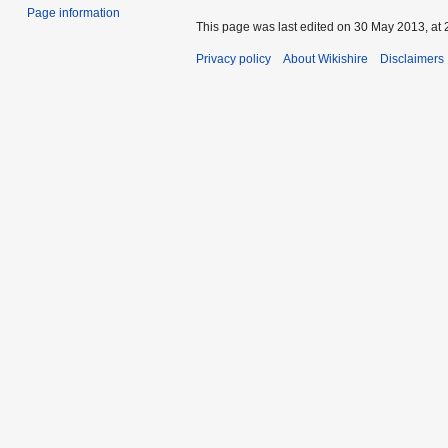
Page information
This page was last edited on 30 May 2013, at 
Privacy policy
About Wikishire
Disclaimers