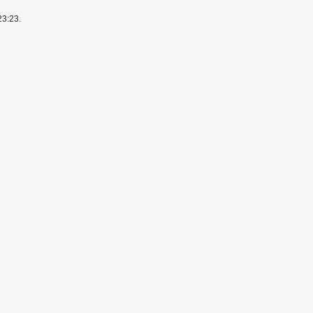
23:23.