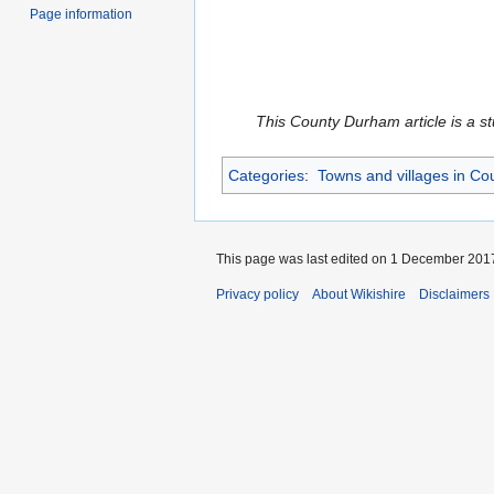
Page information
This County Durham article is a st
Categories
:
Towns and villages in C
This page was last edited on 1 December 2017
Privacy policy
About Wikishire
Disclaimers