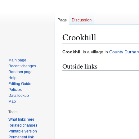
Page
Discussion
Crookhill
Jump
Jump
Crookhill
is a village in
County Durha
to
to
Main page
Outside links
navigation
search
Recent changes
Random page
Help
Editing Guide
Policies
Data lookup
Map
Tools
What links here
Related changes
Printable version
Permanent link