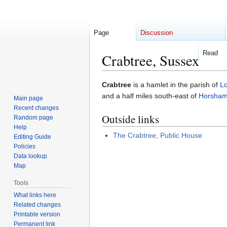
Page
Discussion
Read
Crabtree, Sussex
Jump
Jump
Crabtree
is a hamlet in the parish of
L
to
to
and a half miles south-east of
Horsha
Main page
navigation
search
Recent changes
Outside links
Random page
Help
The Crabtree, Public House
Editing Guide
Policies
Data lookup
Map
Tools
What links here
Related changes
Printable version
Permanent link