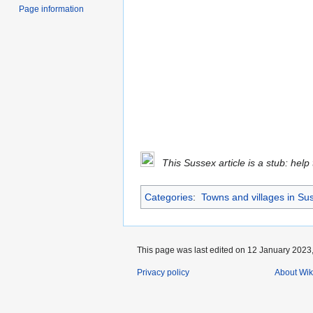
Page information
This Sussex article is a stub: help
Categories
:
Towns and villages in Su
This page was last edited on 12 January 2023,
Privacy policy
About Wik