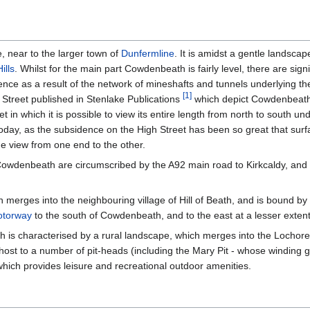
, near to the larger town of
Dunfermline
. It is amidst a gentle landscap
ills
. Whilst for the main part Cowdenbeath is fairly level, there are signi
e as a result of the network of mineshafts and tunnels underlying the
[
1
]
treet published in Stenlake Publications
which depict Cowdenbeath 
 in which it is possible to view its entire length from north to south u
today, as the subsidence on the High Street has been so great that surfa
e view from one end to the other.
owdenbeath are circumscribed by the A92 main road to Kirkcaldy, and 
rges into the neighbouring village of Hill of Beath, and is bound by the
torway
to the south of Cowdenbeath, and to the east at a lesser extent
is characterised by a rural landscape, which merges into the Lochor
host to a number of pit-heads (including the Mary Pit - whose winding 
which provides leisure and recreational outdoor amenities.