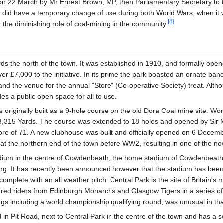
on 22 March by Mr Ernest Brown, MP, then Parliamentary Secretary to
it did have a temporary change of use during both World Wars, when it 
[
8
]
g the diminishing role of coal-mining in the community.
wards the north of the town. It was established in 1910, and formally o
er £7,000 to the initiative. In its prime the park boasted an ornate ba
, and the venue for the annual "Store" (Co-operative Society) treat. Alth
des a public open space for all to use.
originally built as a 9-hole course on the old Dora Coal mine site. W
3,315 Yards. The course was extended to 18 holes and opened by Sir Mi
core of 71. A new clubhouse was built and officially opened on 6 Dec
 at the northern end of the town before WW2, resulting in one of the 
adium in the centre of Cowdenbeath, the home stadium of Cowdenbeath FC
acing. It has recently been announced however that the stadium has bee
b, complete with an all weather pitch. Central Park is the site of Brita
ured riders from Edinburgh Monarchs and Glasgow Tigers in a series o
 including a world championship qualifying round, was unusual in that i
n Pit Road, next to Central Park in the centre of the town and has a sw