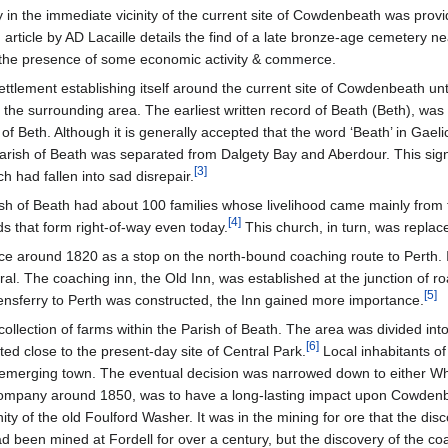
ty in the immediate vicinity of the current site of Cowdenbeath was prov
rticle by AD Lacaille details the find of a late bronze-age cemetery near
g the presence of some economic activity & commerce.
tlement establishing itself around the current site of Cowdenbeath until
e the surrounding area. The earliest written record of Beath (Beth), wa
of Beth. Although it is generally accepted that the word ‘Beath’ in Ga
 Parish of Beath was separated from Dalgety Bay and Aberdour. This sign
[
3
]
ch had fallen into sad disrepair.
sh of Beath had about 100 families whose livelihood came mainly from t
[
4
]
ds that form right-of-way even today.
This church, in turn, was replac
e around 1820 as a stop on the north-bound coaching route to Perth.
al. The coaching inn, the Old Inn, was established at the junction of 
[
5
]
sferry to Perth was constructed, the Inn gained more importance.
lection of farms within the Parish of Beath. The area was divided into f
[
6
]
d close to the present-day site of Central Park.
Local inhabitants of
e emerging town. The eventual decision was narrowed down to either
 Company around 1850, was to have a long-lasting impact upon Cowden
nity of the old Foulford Washer. It was in the mining for ore that the d
 had been mined at Fordell for over a century, but the discovery of the