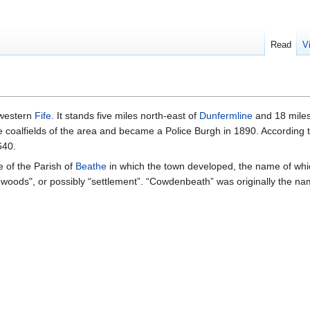
Read
V
 western
Fife
. It stands five miles north-east of
Dunfermline
and 18 miles
coalfields of the area and became a Police Burgh in 1890. According t
640.
of the Parish of
Beathe
in which the town developed, the name of whic
 woods", or possibly “settlement”. “Cowdenbeath” was originally the nam