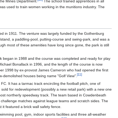
 the Mines Department.
The school trained apprentices in all
was used to train women working in the munitions industry. The
pened in 1911. The venture was largely funded by the Gothenburg
ndstand, a paddling-pool, putting-course and swing-park, and was a
ough most of these amenities have long since gone, the park is still
ork began in 1988 and the course was completed and ready for play
chael Bonallack in 1996, and the length of the course is now
ember 1998 by ex-provost James Cameron who had opened the first
[
11
]
now-demolished houses being name "Golf View".
. It has a tarmac track encircling the football pitch, one of
n sold for redevelopment (possibly a new retail park) with a new one
in's most northerly speedway track. The team based in Cowdenbeath
f challenge matches against league teams and scratch sides. The
t featured a brick wall safety fence.
imming pool, gym, indoor sports facilities and three all-weather