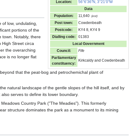
Location:
56°6’36
"
N, 3°21’0
"
W
Data
Population:
11,640
(est)
Post town:
Cowdenbeath
e of low, undulating,
ficant portions of the
Postcode:
KY4 8, KY4 9
 town. Notably, there
Dialling code:
01383
High Street circa
Local Government
nder the overarching
Council:
Fife
ce is no longer flat
Parliamentary
Kirkcaldy and Cowdenbeath
constituency:
beyond that the peat-bog and petrochemichal plant of
 natural landscape of the gentle slopes of the hill itself, and by
 also serves to define its lower boundary.
e Meadows Country Park ("The Meadies"). This formerly
gear structure dominates the park as a monument to its mining