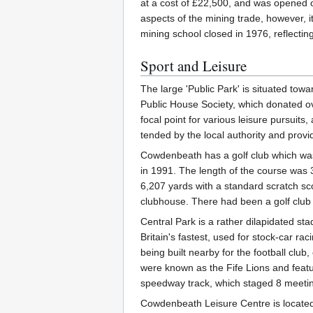
at a cost of £22,500, and was opened 
aspects of the mining trade, however, 
mining school closed in 1976, reflectin
Sport and Leisure
The large 'Public Park' is situated to
Public House Society, which donated ov
focal point for various leisure pursuits
tended by the local authority and provi
Cowdenbeath has a golf club which was 
in 1991. The length of the course was 
6,207 yards with a standard scratch s
clubhouse. There had been a golf club
Central Park is a rather dilapidated st
Britain's fastest, used for stock-car r
being built nearby for the football clu
were known as the Fife Lions and feat
speedway track, which staged 8 meetings
Cowdenbeath Leisure Centre is located i