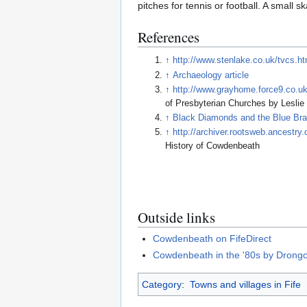
pitches for tennis or football. A small 
References
↑
http://www.stenlake.co.uk/tvcs.h
↑
Archaeology article
↑
http://www.grayhome.force9.co.
of Presbyterian Churches by Leslie
↑
Black Diamonds and the Blue Bra
↑
http://archiver.rootsweb.ancest
History of Cowdenbeath
Outside links
Cowdenbeath on FifeDirect
Cowdenbeath in the '80s by Drong
Category
:
Towns and villages in Fife