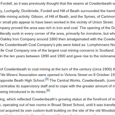
 at Fordell, as it was previously thought that the seams at Cowdenbeath
ty
, Lochgelly, Donibristle, Fordell and Hill of Beath surrounded the ha
le mining activity. Gibson, of Hill of Beath, and the Symes, of Cartmore
r small pits appear to have been worked in the vicinity of Union Street
Company proved the area was rich in iron and coal. The opening of the
literally sunk in every corner of the area, primarily for ironstone, but
e Oakley Iron Company around 1860 then amalgamated with the Cowd
the Cowdenbeath Coal Company's pits were listed as: Lumphinnans Nos.
ife Coal Company one of the largest coal mining concerns in Scotland. 
n the ten years between 1890 and 1900 and gave rise to the nickname "
f Cowdenbeath to coal mining at the turn of the century (circa 1900) th
 Fife Miners’ Association were opened in Victoria Street on 8 October 
[
9
]
pposite Beath High School.
The Central Works, Cowdenbeath, (commo
centralise its supervisory staff and to cope with the greater amount o
[
8
]
ing introduced in its mines.
ding, which reflected Cowdenbeath's growing status at the forefront of 
, operating out of two rooms in Broad Street School, until it was trans
hool acquired its own custom-built building on the site of the old Woo