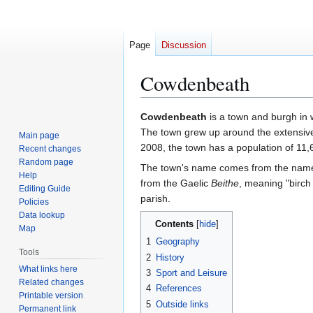
Page
Discussion
Cowdenbeath
Jump
Jump
Cowdenbeath
is a town and burgh in
to
to
The town grew up around the extensive 
Main page
navigation
search
2008, the town has a population of 11,
Recent changes
Random page
The town's name comes from the name 
Help
from the Gaelic
Beithe
, meaning "birch
Editing Guide
parish.
Policies
Data lookup
Contents
Map
1
Geography
Tools
2
History
What links here
3
Sport and Leisure
Related changes
4
References
Printable version
5
Outside links
Permanent link