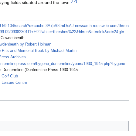
[
12
]
laying fields situated around the town.
39.59.104/search?q=cache:3A7pS8tmDxAJ:newsarch.rootsweb.com/th/rea
999-09/0938230111+%22white+threshes%22&hl=en&ct=clnk&cd=2&gl=
f Cowdenbeath
owdenbeath by Robert Holman
e Pits and Memorial Book by Michael Martin
Press Archives
unfermlinepress.com/bygone_dunfermline/years/1930_1945.php?bygone
 Dunfermline (Dunfermline Press 1930-1945
 Golf Club
Leisure Centre