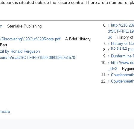
skatepark is situated outside the leisure centre. There are a number of p
↑
http://216.2
tm
Stenlake Publishing
d/SCT-FIFE/1
uk
History o
uk/Discovering%20Our%20Roots.pdf
A Brief History
↑
History of C
 Barr
8.0
8.1
8.2
↑
Fif
zil by Ronald Ferguson
↑
Dunfermline 
ry.com/th/read/SCT-FIFE/1999-09/0936951570
↑
http://www.d
_id=3
Bygone
↑
Cowdenbeath
↑
Cowdenbeath 
omala