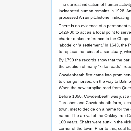
The earliest indication of human activi
incinerated human remains in 1928. An a
processed Arran pitchstone, indicatin
There is no evidence of a permanent set
1429-30 to act as a focal point to serv
charter makes reference to the Chapel 
‘abode’ or ‘a settlement.’ In 1643, the
to replace the ruins of a sanctuary, whi
By 1790 the records show that the pari
the creation of many "kirke roads", roa
Cowdenbeath first came into prominenc
to change horses, on the way to Balmor
When the new turnpike road from Queen
Before 1850, Cowdenbeath was just a col
Threshes and Cowdenbeath farm, locate
town, met to decide on a name for th
name. The arrival of the Oakley Iron
100 years. Shafts were sunk in the vici
corner of the town. Prior to this, coal