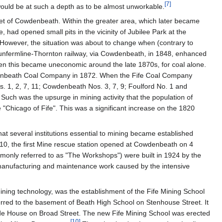
[
7
]
 would be at such a depth as to be almost unworkable.
mlet of Cowdenbeath. Within the greater area, which later became
, had opened small pits in the vicinity of Jubilee Park at the
. However, the situation was about to change when (contrary to
 Dunfermline-Thornton railway, via Cowdenbeath, in 1848, enhanced
 when this became uneconomic around the late 1870s, for coal alone.
enbeath Coal Company in 1872. When the Fife Coal Company
 1, 2, 7, 11; Cowdenbeath Nos. 3, 7, 9; Foulford No. 1 and
Such was the upsurge in mining activity that the population of
Chicago of Fife". This was a significant increase on the 1820
at several institutions essential to mining became established
1910, the first Mine rescue station opened at Cowdenbeath on 4
nly referred to as "The Workshops") were built in 1924 by the
f manufacturing and maintenance work caused by the intensive
mining technology, was the establishment of the Fife Mining School
ferred to the basement of Beath High School on Stenhouse Street. It
dside House on Broad Street. The new Fife Mining School was erected
[
10
]