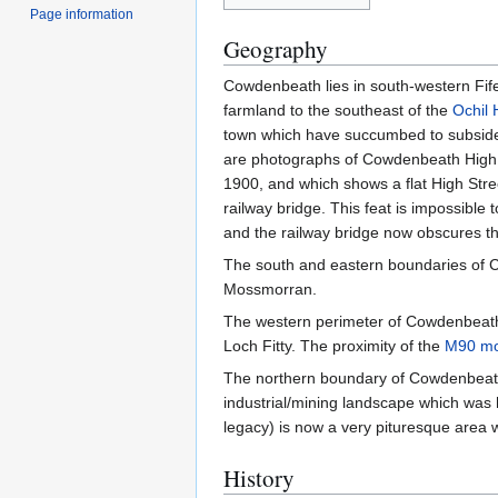
Page information
Geography
Cowdenbeath lies in south-western Fife
farmland to the southeast of the
Ochil H
town which have succumbed to subsidenc
are photographs of Cowdenbeath High S
1900, and which shows a flat High Street
railway bridge. This feat is impossible 
and the railway bridge now obscures th
The south and eastern boundaries of C
Mossmorran.
The western perimeter of Cowdenbeath me
Loch Fitty. The proximity of the
M90 mo
The northern boundary of Cowdenbeath 
industrial/mining landscape which was 
legacy) is now a very pituresque area 
History