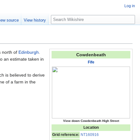
Log in
S
iew source
View history
e
a
r
c
h
 north of
Edinburgh
.
Cowdenbeath
o an estimate taken in
Fife
h is believed to derive
e of a farm in the
View down Cowdenbeath High Street
Location
Grid reference:
NT160916