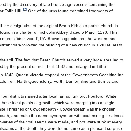
ided by the discovery of late bronze-age vessels containing the
[
2
]
 Tollie Hill.
One of the urns found contained fragments of
 the designation of the original Beath Kirk as a parish church in
s found in a charter of Inchcolm Abbey, dated 6 March 1178. This
elic means ’birch wood’, PW Brown suggests that the word means
ificant date followed the building of a new church in 1640 at Beath,
he soil. The fact that Beath Church served a very large area led to
ed by the present church, built 1832 and enlarged in 1886.
 In 1842, Queen Victoria stopped at the Cowdenbeath Coaching Inn
roads from North Queensferry, Perth, Dunfermline and Burntisland.
our districts named after local farms: Kirkford, Foulford, White
 these focal points of growth, which were merging into a single
 White Threshes or Cowdenbeath - Cowdenbeath was the chosen
beath, and make the name synonymous with coal-mining for almost
iscoveries of the coal seams were made, and pits were sunk at every
 coalseams at the depth they were found came as a pleasant surprise,