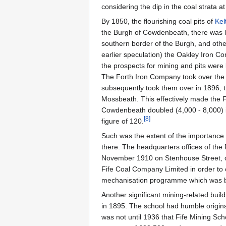
considering the dip in the coal strata
By 1850, the flourishing coal pits of
Kel
the Burgh of Cowdenbeath, there was litt
southern border of the Burgh, and othe
earlier speculation) the Oakley Iron 
the prospects for mining and pits were 
The Forth Iron Company took over th
subsequently took them over in 1896, 
Mossbeath. This effectively made the F
Cowdenbeath doubled (4,000 - 8,000) i
[
8
]
figure of 120.
Such was the extent of the importance o
there. The headquarters offices of the
November 1910 on Stenhouse Street, o
Fife Coal Company Limited in order to 
mechanisation programme which was be
Another significant mining-related buil
in 1895. The school had humble origins
was not until 1936 that Fife Mining Sc