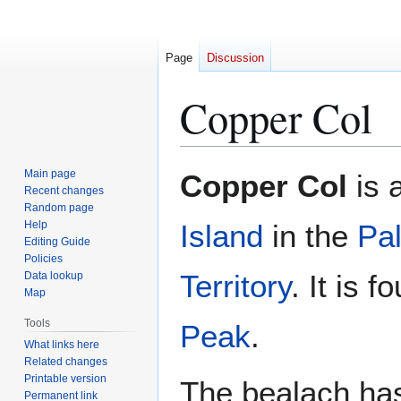
Page
Discussion
Copper Col
Jump
Jump
Main page
Copper Col
is a
to
to
Recent changes
Random page
navigation
search
Help
Island
in the
Pa
Editing Guide
Policies
Territory
. It is 
Data lookup
Map
Tools
Peak
.
What links here
Related changes
Printable version
The bealach has
Permanent link