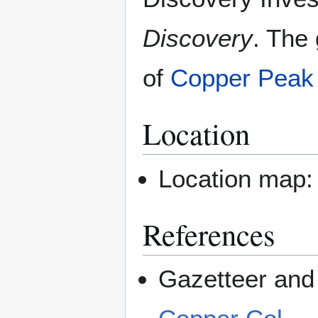
Discovery
. The 
of
Copper Peak
Location
Location map
References
Gazetteer and 