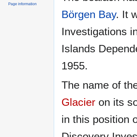
Page information
Börgen Bay
. It
Investigations i
Islands Depende
1955.
The name of the
Glacier
on its s
in this position
Discovery Inves