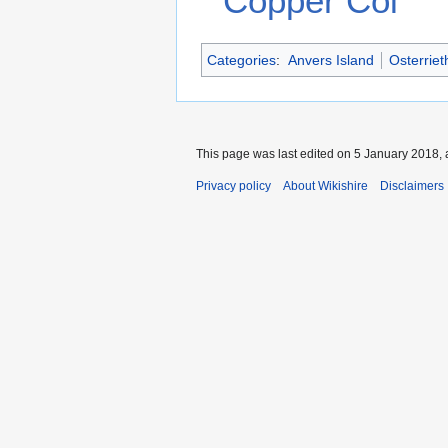
Copper Col
Categories
:
Anvers Island
Osterrie
This page was last edited on 5 January 2018, 
Privacy policy
About Wikishire
Disclaimers