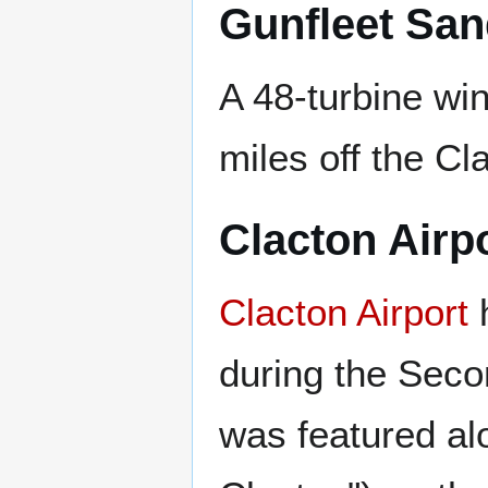
Gunfleet Sa
A 48-turbine wi
miles off the Cl
Clacton Airp
Clacton Airport
h
during the Secon
was featured a