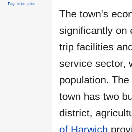
Page information
The town's econ
significantly on
trip facilities an
service sector, w
population. The 
town has two bus
district, agricu
of Harwich
prov