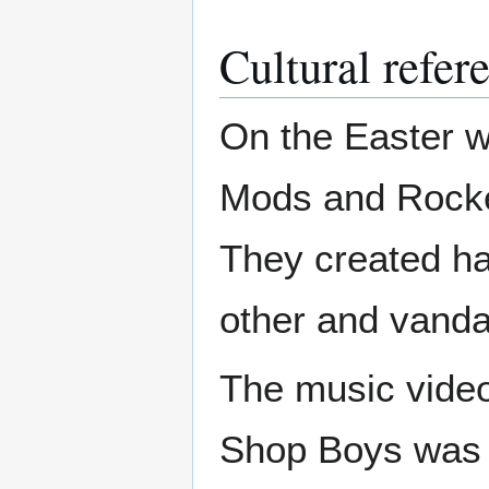
Cultural refer
On the Easter w
Mods and Rocke
They created ha
other and vanda
The music video
Shop Boys was f