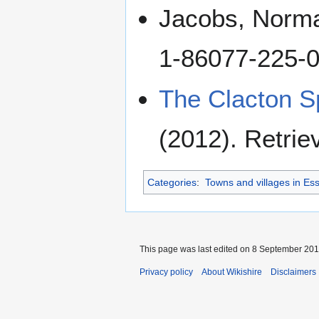
Jacobs, Norm
1-86077-225-
The Clacton S
(2012). Retrie
Categories
:
Towns and villages in Es
This page was last edited on 8 September 2018
Privacy policy
About Wikishire
Disclaimers