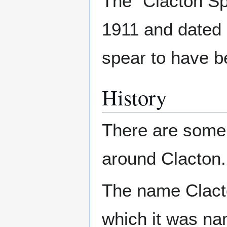
The "Clacton Sp
1911 and dated 
spear to have be
History
There are some
around Clacton.
The name Clacto
which it was n