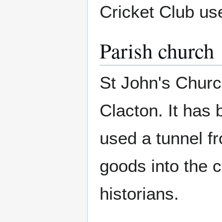
Cricket Club use
Parish church
St John's Church
Clacton. It has
used a tunnel f
goods into the c
historians.