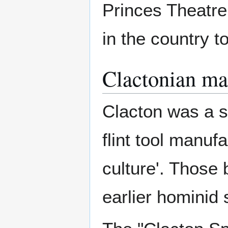
Princes Theatre.
in the country 
Clactonian m
Clacton was a si
flint tool manuf
culture'. Those
earlier hominid