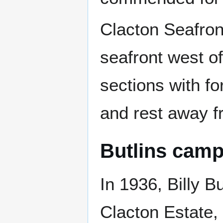
Clacton Seafron
seafront west of
sections with f
and rest away f
Butlins cam
In 1936, Billy B
Clacton Estate,