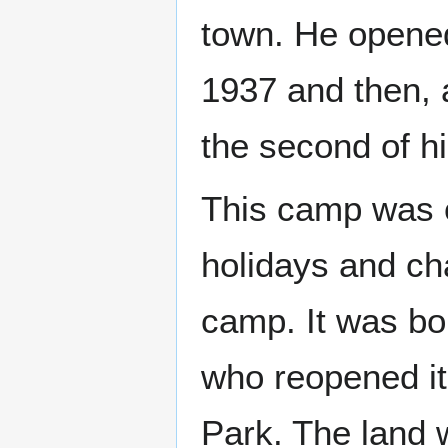
town. He opene
1937 and then, 
the second of h
This camp was 
holidays and ch
camp. It was b
who reopened it
Park. The land 