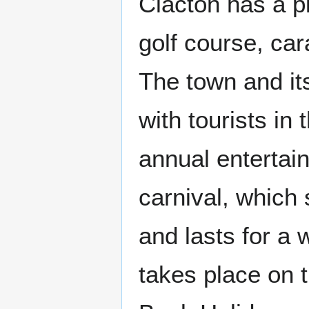
Clacton has a p
golf course, car
The town and its
with tourists in
annual entertai
carnival, which
and lasts for a 
takes place on 