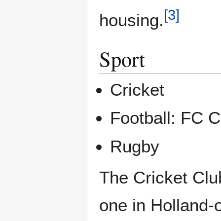
[
3
]
housing.
Sport
Cricket
Football: FC C
Rugby
The Cricket Cl
one in Holland