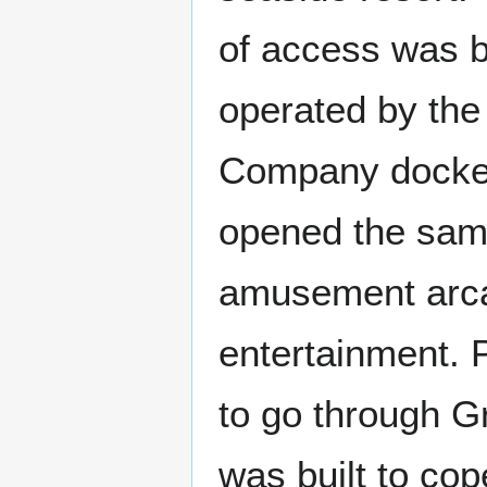
of access was 
operated by th
Company docked
opened the same
amusement arca
entertainment.
to go through G
was built to cop