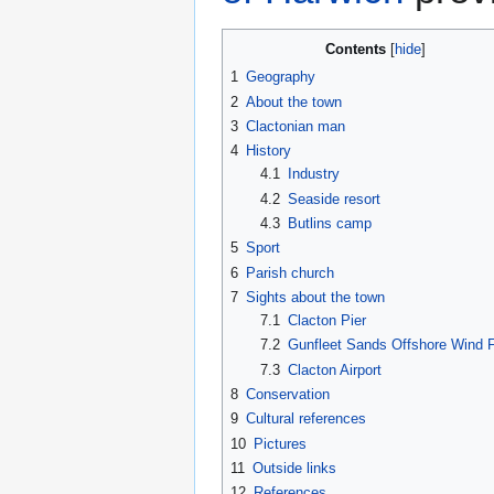
Contents
1
Geography
2
About the town
3
Clactonian man
4
History
4.1
Industry
4.2
Seaside resort
4.3
Butlins camp
5
Sport
6
Parish church
7
Sights about the town
7.1
Clacton Pier
7.2
Gunfleet Sands Offshore Wind 
7.3
Clacton Airport
8
Conservation
9
Cultural references
10
Pictures
11
Outside links
12
References