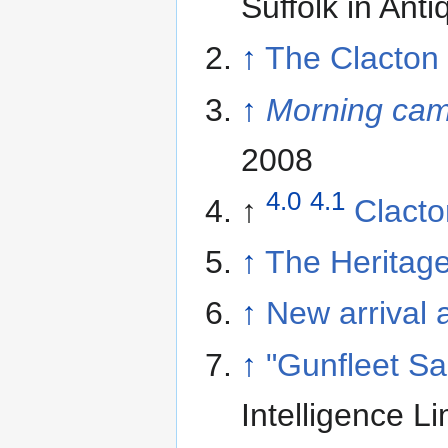
Suffolk in Ant
↑
The Clacton
↑
Morning ca
2008
4.0
4.1
↑
Clacto
↑
The Heritage
↑
New arrival a
↑
"Gunfleet S
Intelligence L