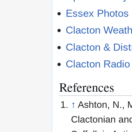
Essex Photos 
Clacton Weath
Clacton & Dist
Clacton Radio
References
↑
Ashton, N., 
Clactonian and