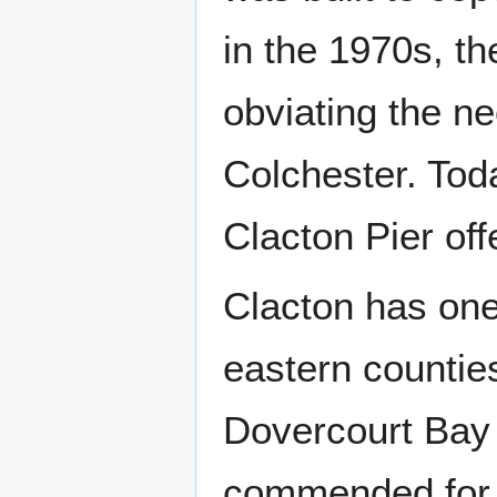
in the 1970s, t
obviating the ne
Colchester. To
Clacton Pier off
Clacton has one
eastern counties
Dovercourt Bay
commended for i