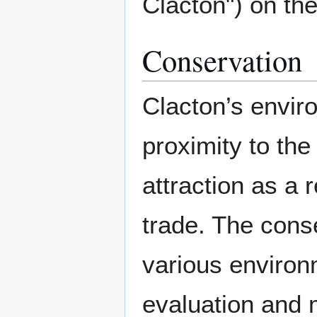
Clacton") on the
Conservation
Clacton’s enviro
proximity to the 
attraction as a 
trade. The cons
various environ
evaluation and