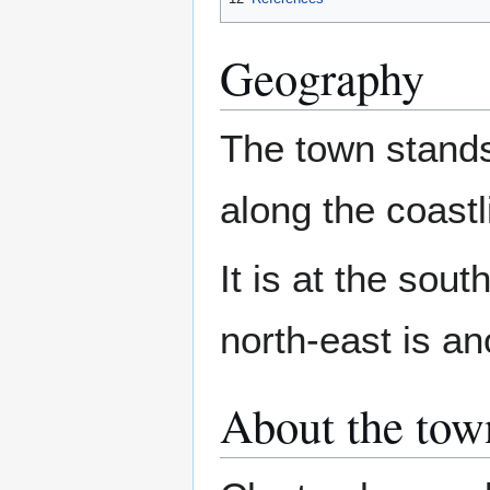
Geography
The town stand
along the coast
It is at the sou
north-east is an
About the tow