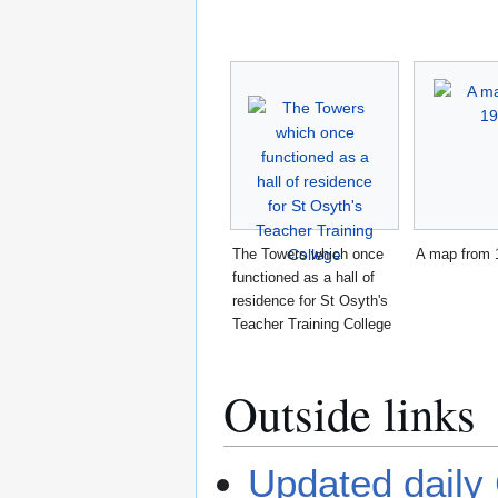
The Towers which once
A map from 
functioned as a hall of
residence for St Osyth's
Teacher Training College
Outside links
Updated daily