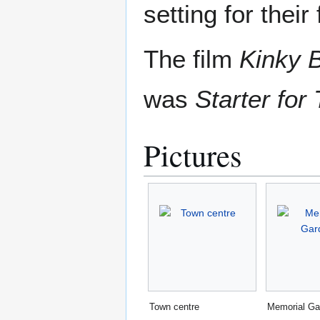
setting for their
The film
Kinky 
was
Starter for
Pictures
Town centre
Memorial Ga