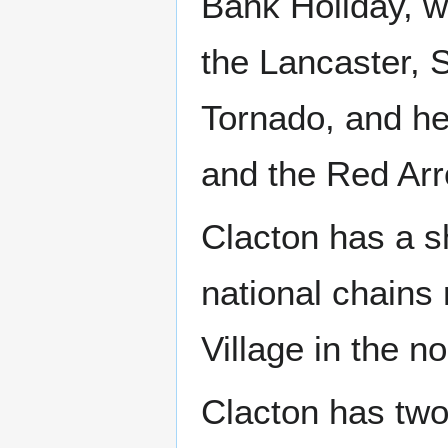
Bank Holiday, wi
the Lancaster, S
Tornado, and he
and the Red Ar
Clacton has a s
national chains
Village in the no
Clacton has two 