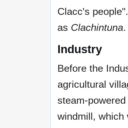
Clacc's people"
as
Clachintuna
.
Industry
Before the Indu
agricultural vil
steam-powered m
windmill, which