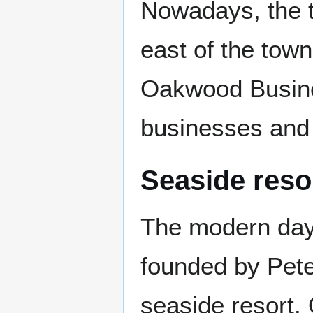
Nowadays, the to
east of the tow
Oakwood Busines
businesses and i
Seaside reso
The modern day
founded by Pete
seaside resort.