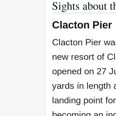
Sights about t
Clacton Pier
Clacton Pier was
new resort of Cl
opened on 27 J
yards in length 
landing point f
becoming an inc