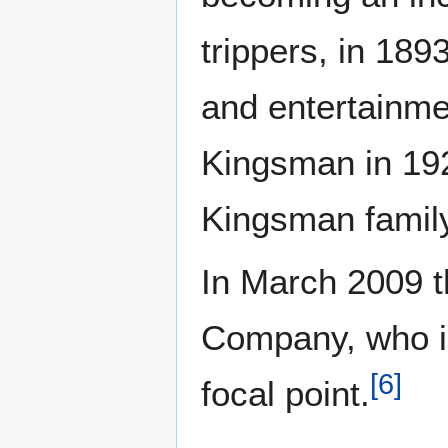
trippers, in 189
and entertainmen
Kingsman in 192
Kingsman family
In March 2009 t
Company, who in
[
6
]
focal point.