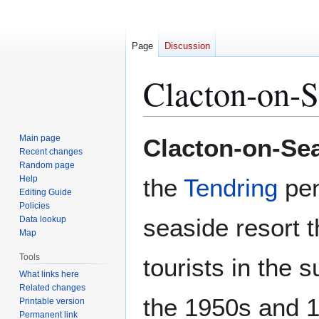
Page
Discussion
Clacton-on-
Jump
Jump
Main page
Clacton-on-Se
to
to
Recent changes
Random page
navigation
search
Help
the
Tendring
pen
Editing Guide
Policies
seaside resort 
Data lookup
Map
Tools
tourists in the
What links here
Related changes
the 1950s and 
Printable version
Permanent link