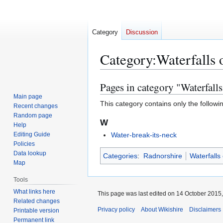
Category
Discussion
Category
:
Waterfalls 
Pages in category "Waterfall
Jump
Jump
to
to
Main page
This category contains only the followi
Recent changes
navigation
search
Random page
W
Help
Editing Guide
Water-break-its-neck
Policies
Data lookup
Categories
:
Radnorshire
Waterfalls
Map
Tools
What links here
This page was last edited on 14 October 2015,
Related changes
Privacy policy
About Wikishire
Disclaimers
Printable version
Permanent link