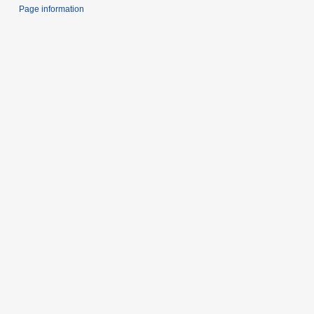
Page information