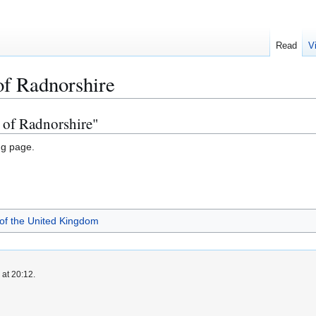
Read
V
of Radnorshire
s of Radnorshire"
ng page.
 of the United Kingdom
 at 20:12.