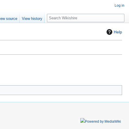
Log in
S
iew source
View history
e
a
Help
r
c
h