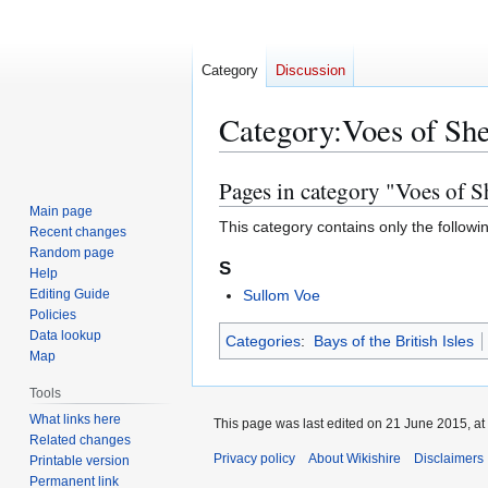
Category
Discussion
Category
:
Voes of She
Pages in category "Voes of S
Jump
Jump
to
to
Main page
This category contains only the followi
Recent changes
navigation
search
Random page
S
Help
Editing Guide
Sullom Voe
Policies
Data lookup
Categories
:
Bays of the British Isles
Map
Tools
What links here
This page was last edited on 21 June 2015, at
Related changes
Privacy policy
About Wikishire
Disclaimers
Printable version
Permanent link