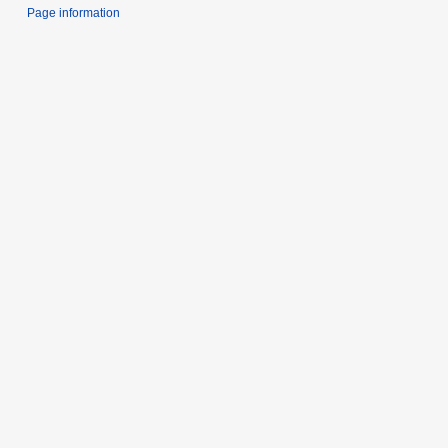
Page information