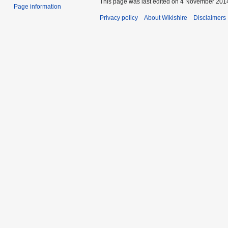
This page was last edited on 4 November 2014
Page information
Privacy policy
About Wikishire
Disclaimers