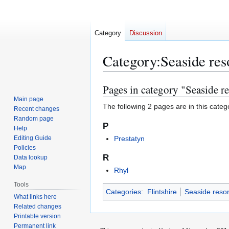
Category
Discussion
Category
:
Seaside reso
Pages in category "Seaside re
Jump
Jump
to
to
Main page
The following 2 pages are in this categor
Recent changes
navigation
search
Random page
P
Help
Editing Guide
Prestatyn
Policies
R
Data lookup
Map
Rhyl
Tools
Categories
:
Flintshire
Seaside resor
What links here
Related changes
Printable version
Permanent link