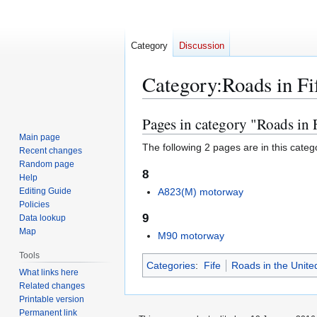
Category
Discussion
Category
:
Roads in Fi
Pages in category "Roads in 
Jump
Jump
to
to
Main page
The following 2 pages are in this categor
Recent changes
navigation
search
Random page
8
Help
Editing Guide
A823(M) motorway
Policies
9
Data lookup
Map
M90 motorway
Tools
Categories
:
Fife
Roads in the Unit
What links here
Related changes
Printable version
Permanent link