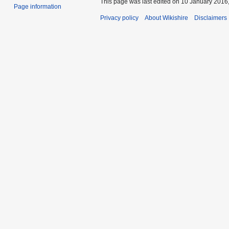
This page was last edited on 10 January 2016,
Page information
Privacy policy
About Wikishire
Disclaimers