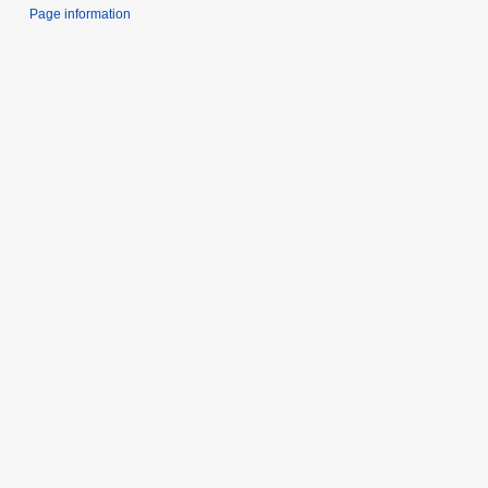
Page information