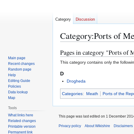
Category
Discussion
Category
:
Ports of M
Pages in category "Ports of 
Jump
Jump
to
to
Main page
This category contains only the followi
Recent changes
navigation
search
Random page
D
Help
Editing Guide
Drogheda
Policies
Data lookup
Categories
:
Meath
Ports of the Repu
Map
Tools
What links here
This page was last edited on 1 December 2014
Related changes
Privacy policy
About Wikishire
Disclaimers
Printable version
Permanent link